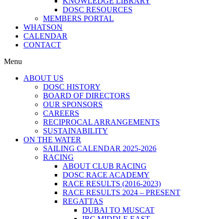
KNOWLEDGE LIBRARY
DOSC RESOURCES
MEMBERS PORTAL
WHATSON
CALENDAR
CONTACT
Menu
ABOUT US
DOSC HISTORY
BOARD OF DIRECTORS
OUR SPONSORS
CAREERS
RECIPROCAL ARRANGEMENTS
SUSTAINABILITY
ON THE WATER
SAILING CALENDAR 2025-2026
RACING
ABOUT CLUB RACING
DOSC RACE ACADEMY
RACE RESULTS (2016-2023)
RACE RESULTS 2024 – PRESENT
REGATTAS
DUBAI TO MUSCAT
IRC MIDDLE EAST