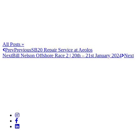
All Posts »
Prev
Previous
SB20 Repair Service at Aeolos
Next
Bill Nelson Offshore Race 2 | 20th – 21st January 2024
Next