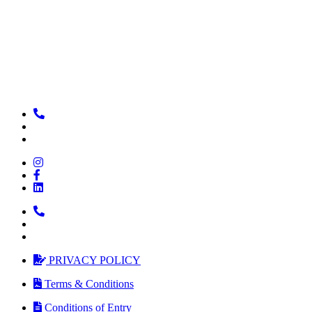
PRIVACY POLICY
Terms & Conditions
Conditions of Entry