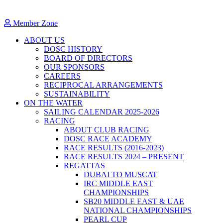
Member Zone
ABOUT US
DOSC HISTORY
BOARD OF DIRECTORS
OUR SPONSORS
CAREERS
RECIPROCAL ARRANGEMENTS
SUSTAINABILITY
ON THE WATER
SAILING CALENDAR 2025-2026
RACING
ABOUT CLUB RACING
DOSC RACE ACADEMY
RACE RESULTS (2016-2023)
RACE RESULTS 2024 – PRESENT
REGATTAS
DUBAI TO MUSCAT
IRC MIDDLE EAST
CHAMPIONSHIPS
SB20 MIDDLE EAST & UAE
NATIONAL CHAMPIONSHIPS
PEARL CUP