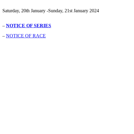
Saturday, 20th January -Sunday, 21st January 2024
–
NOTICE OF SERIES
–
NOTICE OF RACE