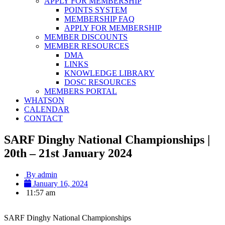
APPLY FOR MEMBERSHIP
POINTS SYSTEM
MEMBERSHIP FAQ
APPLY FOR MEMBERSHIP
MEMBER DISCOUNTS
MEMBER RESOURCES
DMA
LINKS
KNOWLEDGE LIBRARY
DOSC RESOURCES
MEMBERS PORTAL
WHATSON
CALENDAR
CONTACT
SARF Dinghy National Championships |
20th – 21st January 2024
By
admin
January 16, 2024
11:57 am
SARF Dinghy National Championships