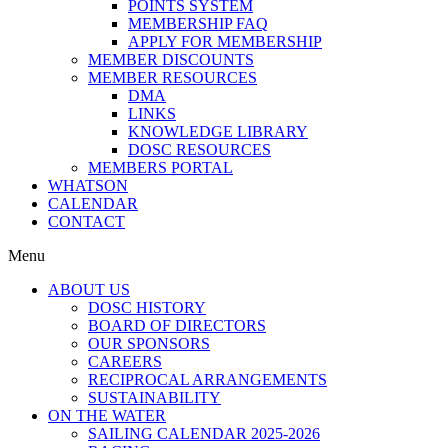
POINTS SYSTEM
MEMBERSHIP FAQ
APPLY FOR MEMBERSHIP
MEMBER DISCOUNTS
MEMBER RESOURCES
DMA
LINKS
KNOWLEDGE LIBRARY
DOSC RESOURCES
MEMBERS PORTAL
WHATSON
CALENDAR
CONTACT
Menu
ABOUT US
DOSC HISTORY
BOARD OF DIRECTORS
OUR SPONSORS
CAREERS
RECIPROCAL ARRANGEMENTS
SUSTAINABILITY
ON THE WATER
SAILING CALENDAR 2025-2026