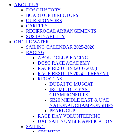
ABOUT US
DOSC HISTORY
BOARD OF DIRECTORS
OUR SPONSORS
CAREERS
RECIPROCAL ARRANGEMENTS
SUSTAINABILITY
ON THE WATER
SAILING CALENDAR 2025-2026
RACING
ABOUT CLUB RACING
DOSC RACE ACADEMY
RACE RESULTS (2016-2023)
RACE RESULTS 2024 – PRESENT
REGATTAS
DUBAI TO MUSCAT
IRC MIDDLE EAST
CHAMPIONSHIPS
SB20 MIDDLE EAST & UAE
NATIONAL CHAMPIONSHIPS
PEARL CUP
RACE DAY VOLUNTEERING
UAE SAIL NUMBER APPLICATION
SAILING
CRUISING