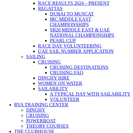
RACE RESULTS 2024 – PRESENT
REGATTAS
DUBAI TO MUSCAT
IRC MIDDLE EAST
CHAMPIONSHIPS
SB20 MIDDLE EAST & UAE
NATIONAL CHAMPIONSHIPS
PEARL CUP
RACE DAY VOLUNTEERING
UAE SAIL NUMBER APPLICATION
SAILING
CRUISING
CRUISING DESTINATIONS
CRUISING FAQ
DINGHY HIRE
WOMEN ON WATER
SAILABILITY
A TYPICAL DAY WITH SAILABILITY
VOLUNTEER
RYA TRAINING CENTER
DINGHY
CRUISING
POWERBOAT
THEORY COURSES
THE CLUBHOUSE