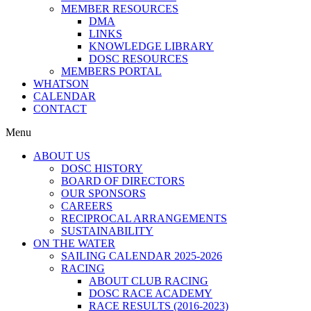
MEMBER RESOURCES
DMA
LINKS
KNOWLEDGE LIBRARY
DOSC RESOURCES
MEMBERS PORTAL
WHATSON
CALENDAR
CONTACT
Menu
ABOUT US
DOSC HISTORY
BOARD OF DIRECTORS
OUR SPONSORS
CAREERS
RECIPROCAL ARRANGEMENTS
SUSTAINABILITY
ON THE WATER
SAILING CALENDAR 2025-2026
RACING
ABOUT CLUB RACING
DOSC RACE ACADEMY
RACE RESULTS (2016-2023)