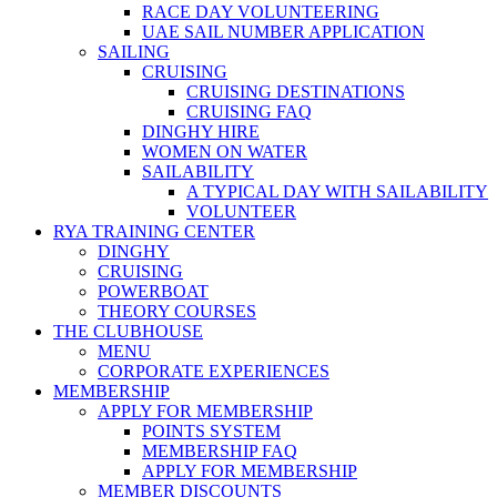
RACE DAY VOLUNTEERING
UAE SAIL NUMBER APPLICATION
SAILING
CRUISING
CRUISING DESTINATIONS
CRUISING FAQ
DINGHY HIRE
WOMEN ON WATER
SAILABILITY
A TYPICAL DAY WITH SAILABILITY
VOLUNTEER
RYA TRAINING CENTER
DINGHY
CRUISING
POWERBOAT
THEORY COURSES
THE CLUBHOUSE
MENU
CORPORATE EXPERIENCES
MEMBERSHIP
APPLY FOR MEMBERSHIP
POINTS SYSTEM
MEMBERSHIP FAQ
APPLY FOR MEMBERSHIP
MEMBER DISCOUNTS