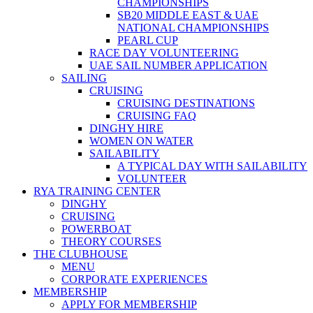
CHAMPIONSHIPS
SB20 MIDDLE EAST & UAE
NATIONAL CHAMPIONSHIPS
PEARL CUP
RACE DAY VOLUNTEERING
UAE SAIL NUMBER APPLICATION
SAILING
CRUISING
CRUISING DESTINATIONS
CRUISING FAQ
DINGHY HIRE
WOMEN ON WATER
SAILABILITY
A TYPICAL DAY WITH SAILABILITY
VOLUNTEER
RYA TRAINING CENTER
DINGHY
CRUISING
POWERBOAT
THEORY COURSES
THE CLUBHOUSE
MENU
CORPORATE EXPERIENCES
MEMBERSHIP
APPLY FOR MEMBERSHIP