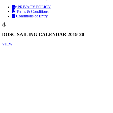
PRIVACY POLICY
Terms & Conditions
Conditions of Entry
DOSC SAILING CALENDAR 2019-20
VIEW