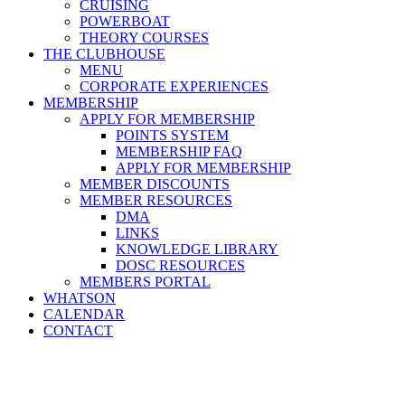
CRUISING
POWERBOAT
THEORY COURSES
THE CLUBHOUSE
MENU
CORPORATE EXPERIENCES
MEMBERSHIP
APPLY FOR MEMBERSHIP
POINTS SYSTEM
MEMBERSHIP FAQ
APPLY FOR MEMBERSHIP
MEMBER DISCOUNTS
MEMBER RESOURCES
DMA
LINKS
KNOWLEDGE LIBRARY
DOSC RESOURCES
MEMBERS PORTAL
WHATSON
CALENDAR
CONTACT