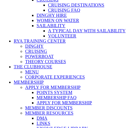
CRUISING DESTINATIONS
CRUISING FAQ
DINGHY HIRE
WOMEN ON WATER
SAILABILITY
A TYPICAL DAY WITH SAILABILITY
VOLUNTEER
RYA TRAINING CENTER
DINGHY
CRUISING
POWERBOAT
THEORY COURSES
THE CLUBHOUSE
MENU
CORPORATE EXPERIENCES
MEMBERSHIP
APPLY FOR MEMBERSHIP
POINTS SYSTEM
MEMBERSHIP FAQ
APPLY FOR MEMBERSHIP
MEMBER DISCOUNTS
MEMBER RESOURCES
DMA
LINKS