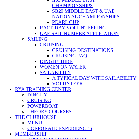
CHAMPIONSHIPS
SB20 MIDDLE EAST & UAE
NATIONAL CHAMPIONSHIPS
PEARL CUP
RACE DAY VOLUNTEERING
UAE SAIL NUMBER APPLICATION
SAILING
CRUISING
CRUISING DESTINATIONS
CRUISING FAQ
DINGHY HIRE
WOMEN ON WATER
SAILABILITY
A TYPICAL DAY WITH SAILABILITY
VOLUNTEER
RYA TRAINING CENTER
DINGHY
CRUISING
POWERBOAT
THEORY COURSES
THE CLUBHOUSE
MENU
CORPORATE EXPERIENCES
MEMBERSHIP