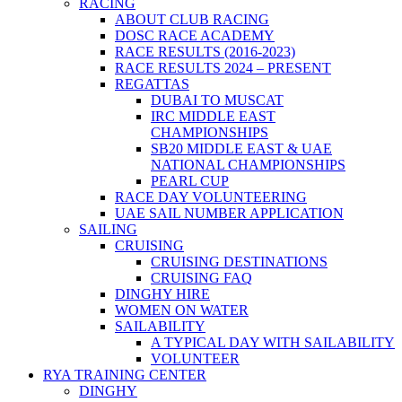
RACING
ABOUT CLUB RACING
DOSC RACE ACADEMY
RACE RESULTS (2016-2023)
RACE RESULTS 2024 – PRESENT
REGATTAS
DUBAI TO MUSCAT
IRC MIDDLE EAST
CHAMPIONSHIPS
SB20 MIDDLE EAST & UAE
NATIONAL CHAMPIONSHIPS
PEARL CUP
RACE DAY VOLUNTEERING
UAE SAIL NUMBER APPLICATION
SAILING
CRUISING
CRUISING DESTINATIONS
CRUISING FAQ
DINGHY HIRE
WOMEN ON WATER
SAILABILITY
A TYPICAL DAY WITH SAILABILITY
VOLUNTEER
RYA TRAINING CENTER
DINGHY