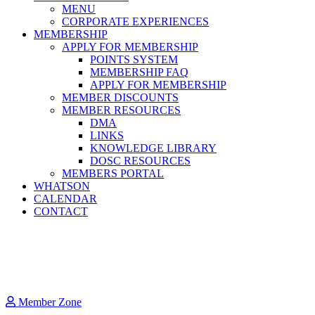
MENU
CORPORATE EXPERIENCES
MEMBERSHIP
APPLY FOR MEMBERSHIP
POINTS SYSTEM
MEMBERSHIP FAQ
APPLY FOR MEMBERSHIP
MEMBER DISCOUNTS
MEMBER RESOURCES
DMA
LINKS
KNOWLEDGE LIBRARY
DOSC RESOURCES
MEMBERS PORTAL
WHATSON
CALENDAR
CONTACT
Member Zone