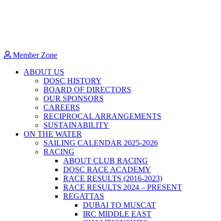
Member Zone
ABOUT US
DOSC HISTORY
BOARD OF DIRECTORS
OUR SPONSORS
CAREERS
RECIPROCAL ARRANGEMENTS
SUSTAINABILITY
ON THE WATER
SAILING CALENDAR 2025-2026
RACING
ABOUT CLUB RACING
DOSC RACE ACADEMY
RACE RESULTS (2016-2023)
RACE RESULTS 2024 – PRESENT
REGATTAS
DUBAI TO MUSCAT
IRC MIDDLE EAST