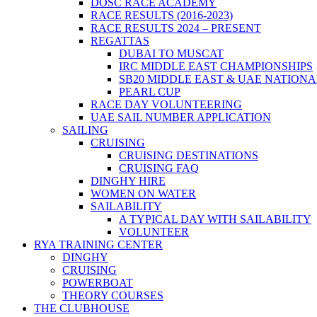
DOSC RACE ACADEMY
RACE RESULTS (2016-2023)
RACE RESULTS 2024 – PRESENT
REGATTAS
DUBAI TO MUSCAT
IRC MIDDLE EAST CHAMPIONSHIPS
SB20 MIDDLE EAST & UAE NATION
PEARL CUP
RACE DAY VOLUNTEERING
UAE SAIL NUMBER APPLICATION
SAILING
CRUISING
CRUISING DESTINATIONS
CRUISING FAQ
DINGHY HIRE
WOMEN ON WATER
SAILABILITY
A TYPICAL DAY WITH SAILABILITY
VOLUNTEER
RYA TRAINING CENTER
DINGHY
CRUISING
POWERBOAT
THEORY COURSES
THE CLUBHOUSE