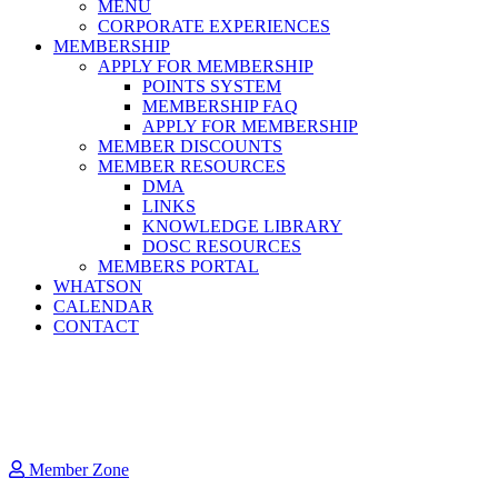
MENU
CORPORATE EXPERIENCES
MEMBERSHIP
APPLY FOR MEMBERSHIP
POINTS SYSTEM
MEMBERSHIP FAQ
APPLY FOR MEMBERSHIP
MEMBER DISCOUNTS
MEMBER RESOURCES
DMA
LINKS
KNOWLEDGE LIBRARY
DOSC RESOURCES
MEMBERS PORTAL
WHATSON
CALENDAR
CONTACT
Member Zone