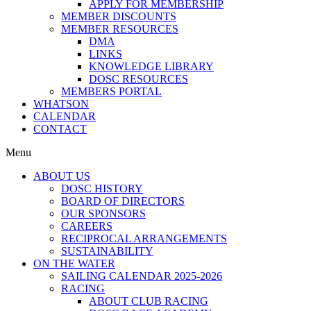
APPLY FOR MEMBERSHIP
MEMBER DISCOUNTS
MEMBER RESOURCES
DMA
LINKS
KNOWLEDGE LIBRARY
DOSC RESOURCES
MEMBERS PORTAL
WHATSON
CALENDAR
CONTACT
Menu
ABOUT US
DOSC HISTORY
BOARD OF DIRECTORS
OUR SPONSORS
CAREERS
RECIPROCAL ARRANGEMENTS
SUSTAINABILITY
ON THE WATER
SAILING CALENDAR 2025-2026
RACING
ABOUT CLUB RACING