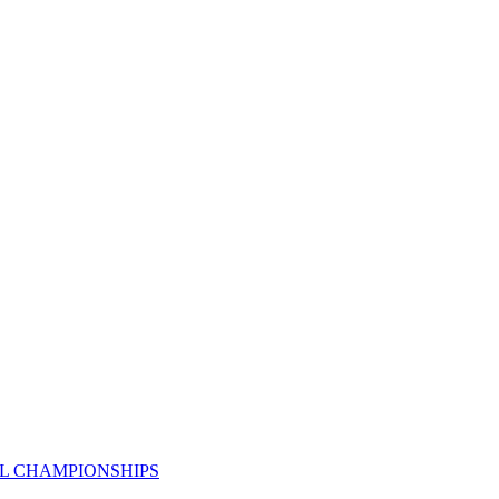
AL CHAMPIONSHIPS