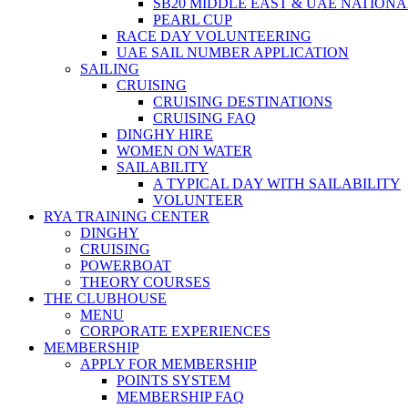
SB20 MIDDLE EAST & UAE NATION
PEARL CUP
RACE DAY VOLUNTEERING
UAE SAIL NUMBER APPLICATION
SAILING
CRUISING
CRUISING DESTINATIONS
CRUISING FAQ
DINGHY HIRE
WOMEN ON WATER
SAILABILITY
A TYPICAL DAY WITH SAILABILITY
VOLUNTEER
RYA TRAINING CENTER
DINGHY
CRUISING
POWERBOAT
THEORY COURSES
THE CLUBHOUSE
MENU
CORPORATE EXPERIENCES
MEMBERSHIP
APPLY FOR MEMBERSHIP
POINTS SYSTEM
MEMBERSHIP FAQ