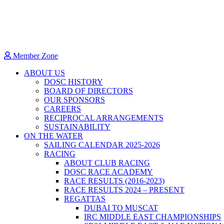
Member Zone
ABOUT US
DOSC HISTORY
BOARD OF DIRECTORS
OUR SPONSORS
CAREERS
RECIPROCAL ARRANGEMENTS
SUSTAINABILITY
ON THE WATER
SAILING CALENDAR 2025-2026
RACING
ABOUT CLUB RACING
DOSC RACE ACADEMY
RACE RESULTS (2016-2023)
RACE RESULTS 2024 – PRESENT
REGATTAS
DUBAI TO MUSCAT
IRC MIDDLE EAST CHAMPIONSHIPS