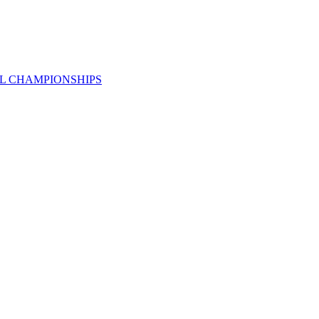
AL CHAMPIONSHIPS