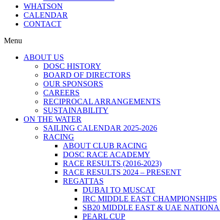
WHATSON
CALENDAR
CONTACT
Menu
ABOUT US
DOSC HISTORY
BOARD OF DIRECTORS
OUR SPONSORS
CAREERS
RECIPROCAL ARRANGEMENTS
SUSTAINABILITY
ON THE WATER
SAILING CALENDAR 2025-2026
RACING
ABOUT CLUB RACING
DOSC RACE ACADEMY
RACE RESULTS (2016-2023)
RACE RESULTS 2024 – PRESENT
REGATTAS
DUBAI TO MUSCAT
IRC MIDDLE EAST CHAMPIONSHIPS
SB20 MIDDLE EAST & UAE NATION
PEARL CUP