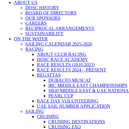
ABOUT US
DOSC HISTORY
BOARD OF DIRECTORS
OUR SPONSORS
CAREERS
RECIPROCAL ARRANGEMENTS
SUSTAINABILITY
ON THE WATER
SAILING CALENDAR 2025-2026
RACING
ABOUT CLUB RACING
DOSC RACE ACADEMY
RACE RESULTS (2016-2023)
RACE RESULTS 2024 – PRESENT
REGATTAS
DUBAI TO MUSCAT
IRC MIDDLE EAST CHAMPIONSHIPS
SB20 MIDDLE EAST & UAE NATION
PEARL CUP
RACE DAY VOLUNTEERING
UAE SAIL NUMBER APPLICATION
SAILING
CRUISING
CRUISING DESTINATIONS
CRUISING FAQ