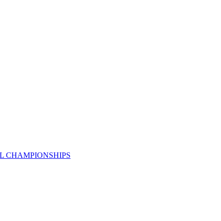
AL CHAMPIONSHIPS