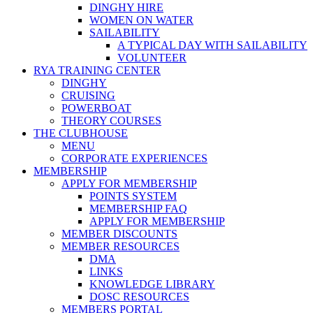
DINGHY HIRE
WOMEN ON WATER
SAILABILITY
A TYPICAL DAY WITH SAILABILITY
VOLUNTEER
RYA TRAINING CENTER
DINGHY
CRUISING
POWERBOAT
THEORY COURSES
THE CLUBHOUSE
MENU
CORPORATE EXPERIENCES
MEMBERSHIP
APPLY FOR MEMBERSHIP
POINTS SYSTEM
MEMBERSHIP FAQ
APPLY FOR MEMBERSHIP
MEMBER DISCOUNTS
MEMBER RESOURCES
DMA
LINKS
KNOWLEDGE LIBRARY
DOSC RESOURCES
MEMBERS PORTAL