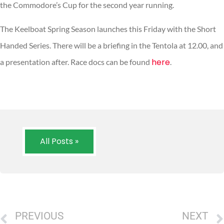
the Commodore’s Cup for the second year running.
The Keelboat Spring Season launches this Friday with the Short
Handed Series. There will be a briefing in the Tentola at 12.00, and
here
a presentation after. Race docs can be found
.
All Posts »
PREVIOUS
NEXT