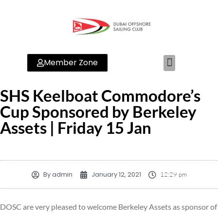
Member Zone
SHS Keelboat Commodore’s
Cup Sponsored by Berkeley
Assets | Friday 15 Jan
By
admin
January 12, 2021
12:29 pm
DOSC are very pleased to welcome Berkeley Assets as sponsor of