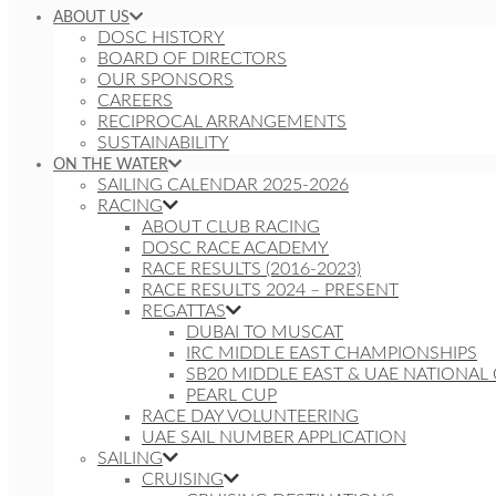
ABOUT US
DOSC HISTORY
BOARD OF DIRECTORS
OUR SPONSORS
CAREERS
RECIPROCAL ARRANGEMENTS
SUSTAINABILITY
ON THE WATER
SAILING CALENDAR 2025-2026
RACING
ABOUT CLUB RACING
DOSC RACE ACADEMY
RACE RESULTS (2016-2023)
RACE RESULTS 2024 – PRESENT
REGATTAS
DUBAI TO MUSCAT
IRC MIDDLE EAST CHAMPIONSHIPS
SB20 MIDDLE EAST & UAE NATIONAL
PEARL CUP
RACE DAY VOLUNTEERING
UAE SAIL NUMBER APPLICATION
SAILING
CRUISING