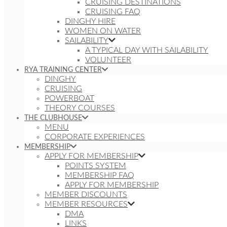
CRUISING DESTINATIONS
CRUISING FAQ
DINGHY HIRE
WOMEN ON WATER
SAILABILITY
A TYPICAL DAY WITH SAILABILITY
VOLUNTEER
RYA TRAINING CENTER
DINGHY
CRUISING
POWERBOAT
THEORY COURSES
THE CLUBHOUSE
MENU
CORPORATE EXPERIENCES
MEMBERSHIP
APPLY FOR MEMBERSHIP
POINTS SYSTEM
MEMBERSHIP FAQ
APPLY FOR MEMBERSHIP
MEMBER DISCOUNTS
MEMBER RESOURCES
DMA
LINKS