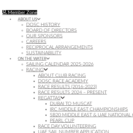
Member Zone
ABOUT US
DOSC HISTORY
BOARD OF DIRECTORS
OUR SPONSORS
CAREERS
RECIPROCAL ARRANGEMENTS
SUSTAINABILITY
ON THE WATER
SAILING CALENDAR 2025-2026
RACING
ABOUT CLUB RACING
DOSC RACE ACADEMY
RACE RESULTS (2016-2023)
RACE RESULTS 2024 – PRESENT
REGATTAS
DUBAI TO MUSCAT
IRC MIDDLE EAST CHAMPIONSHIPS
SB20 MIDDLE EAST & UAE NATIONAL
PEARL CUP
RACE DAY VOLUNTEERING
UAE SAIL NUMBER APPLICATION