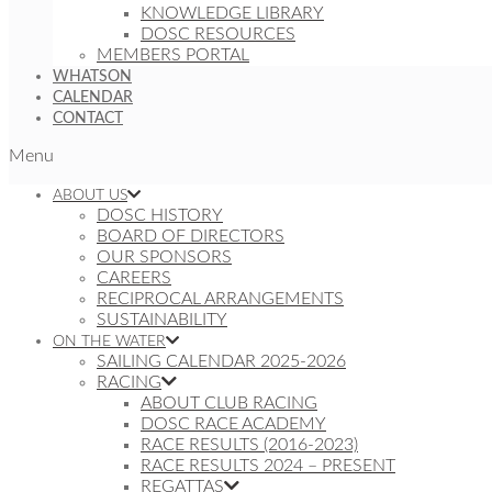
KNOWLEDGE LIBRARY
DOSC RESOURCES
MEMBERS PORTAL
WHATSON
CALENDAR
CONTACT
Menu
ABOUT US
DOSC HISTORY
BOARD OF DIRECTORS
OUR SPONSORS
CAREERS
RECIPROCAL ARRANGEMENTS
SUSTAINABILITY
ON THE WATER
SAILING CALENDAR 2025-2026
RACING
ABOUT CLUB RACING
DOSC RACE ACADEMY
RACE RESULTS (2016-2023)
RACE RESULTS 2024 – PRESENT
REGATTAS