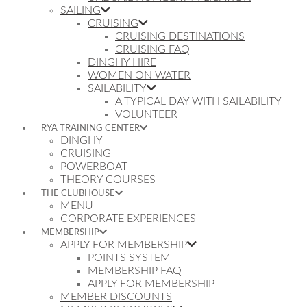
SAILING
CRUISING
CRUISING DESTINATIONS
CRUISING FAQ
DINGHY HIRE
WOMEN ON WATER
SAILABILITY
A TYPICAL DAY WITH SAILABILITY
VOLUNTEER
RYA TRAINING CENTER
DINGHY
CRUISING
POWERBOAT
THEORY COURSES
THE CLUBHOUSE
MENU
CORPORATE EXPERIENCES
MEMBERSHIP
APPLY FOR MEMBERSHIP
POINTS SYSTEM
MEMBERSHIP FAQ
APPLY FOR MEMBERSHIP
MEMBER DISCOUNTS