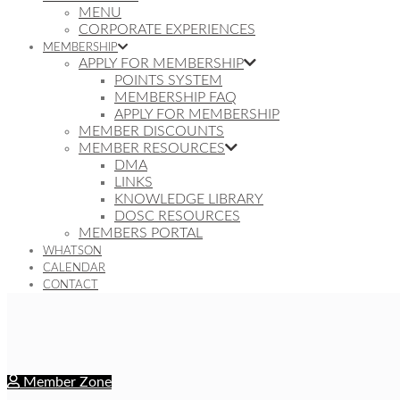
MENU
CORPORATE EXPERIENCES
MEMBERSHIP
APPLY FOR MEMBERSHIP
POINTS SYSTEM
MEMBERSHIP FAQ
APPLY FOR MEMBERSHIP
MEMBER DISCOUNTS
MEMBER RESOURCES
DMA
LINKS
KNOWLEDGE LIBRARY
DOSC RESOURCES
MEMBERS PORTAL
WHATSON
CALENDAR
CONTACT
Member Zone