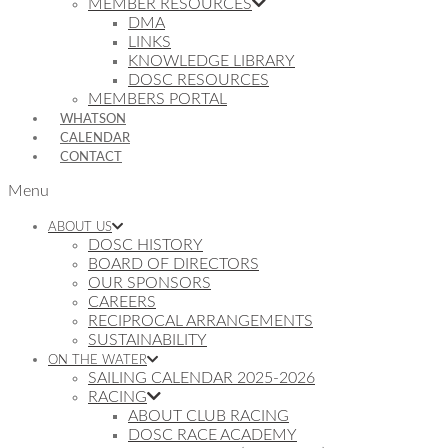
MEMBER RESOURCES
DMA
LINKS
KNOWLEDGE LIBRARY
DOSC RESOURCES
MEMBERS PORTAL
WHATSON
CALENDAR
CONTACT
Menu
ABOUT US
DOSC HISTORY
BOARD OF DIRECTORS
OUR SPONSORS
CAREERS
RECIPROCAL ARRANGEMENTS
SUSTAINABILITY
ON THE WATER
SAILING CALENDAR 2025-2026
RACING
ABOUT CLUB RACING
DOSC RACE ACADEMY