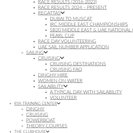
RACE RESULTS (2016-2023)
RACE RESULTS 2024 – PRESENT
REGATTAS
DUBAI TO MUSCAT
IRC MIDDLE EAST CHAMPIONSHIPS
SB20 MIDDLE EAST & UAE NATIONAL
PEARL CUP
RACE DAY VOLUNTEERING
UAE SAIL NUMBER APPLICATION
SAILING
CRUISING
CRUISING DESTINATIONS
CRUISING FAQ
DINGHY HIRE
WOMEN ON WATER
SAILABILITY
A TYPICAL DAY WITH SAILABILITY
VOLUNTEER
RYA TRAINING CENTER
DINGHY
CRUISING
POWERBOAT
THEORY COURSES
THE CLUBHOUSE