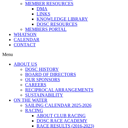
MEMBER RESOURCES
DMA
LINKS
KNOWLEDGE LIBRARY
DOSC RESOURCES
MEMBERS PORTAL
WHATSON
CALENDAR
CONTACT
Menu
ABOUT US
DOSC HISTORY
BOARD OF DIRECTORS
OUR SPONSORS
CAREERS
RECIPROCAL ARRANGEMENTS
SUSTAINABILITY
ON THE WATER
SAILING CALENDAR 2025-2026
RACING
ABOUT CLUB RACING
DOSC RACE ACADEMY
RACE RESULTS (2016-2023)