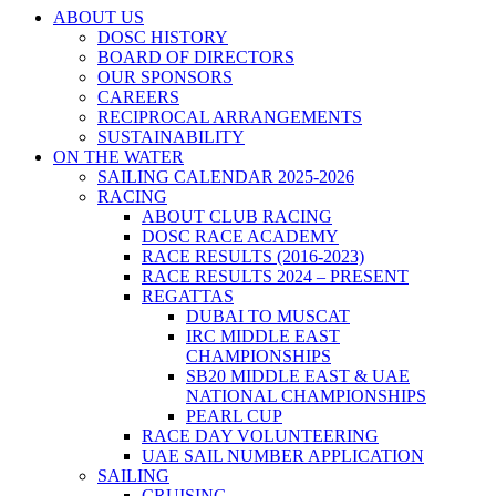
ABOUT US
DOSC HISTORY
BOARD OF DIRECTORS
OUR SPONSORS
CAREERS
RECIPROCAL ARRANGEMENTS
SUSTAINABILITY
ON THE WATER
SAILING CALENDAR 2025-2026
RACING
ABOUT CLUB RACING
DOSC RACE ACADEMY
RACE RESULTS (2016-2023)
RACE RESULTS 2024 – PRESENT
REGATTAS
DUBAI TO MUSCAT
IRC MIDDLE EAST
CHAMPIONSHIPS
SB20 MIDDLE EAST & UAE
NATIONAL CHAMPIONSHIPS
PEARL CUP
RACE DAY VOLUNTEERING
UAE SAIL NUMBER APPLICATION
SAILING
CRUISING