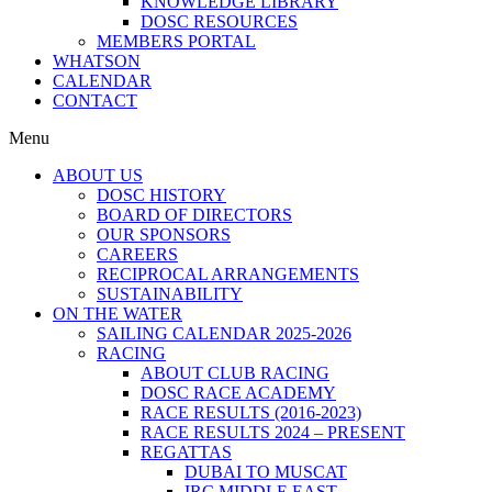
KNOWLEDGE LIBRARY
DOSC RESOURCES
MEMBERS PORTAL
WHATSON
CALENDAR
CONTACT
Menu
ABOUT US
DOSC HISTORY
BOARD OF DIRECTORS
OUR SPONSORS
CAREERS
RECIPROCAL ARRANGEMENTS
SUSTAINABILITY
ON THE WATER
SAILING CALENDAR 2025-2026
RACING
ABOUT CLUB RACING
DOSC RACE ACADEMY
RACE RESULTS (2016-2023)
RACE RESULTS 2024 – PRESENT
REGATTAS
DUBAI TO MUSCAT
IRC MIDDLE EAST