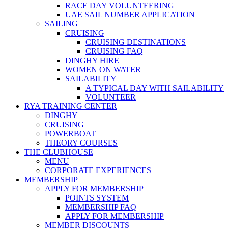
RACE DAY VOLUNTEERING
UAE SAIL NUMBER APPLICATION
SAILING
CRUISING
CRUISING DESTINATIONS
CRUISING FAQ
DINGHY HIRE
WOMEN ON WATER
SAILABILITY
A TYPICAL DAY WITH SAILABILITY
VOLUNTEER
RYA TRAINING CENTER
DINGHY
CRUISING
POWERBOAT
THEORY COURSES
THE CLUBHOUSE
MENU
CORPORATE EXPERIENCES
MEMBERSHIP
APPLY FOR MEMBERSHIP
POINTS SYSTEM
MEMBERSHIP FAQ
APPLY FOR MEMBERSHIP
MEMBER DISCOUNTS