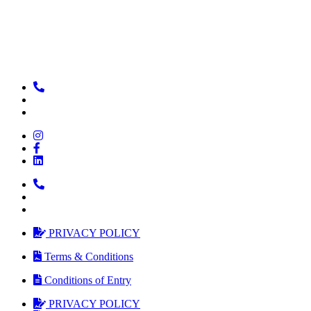
PRIVACY POLICY
Terms & Conditions
Conditions of Entry
PRIVACY POLICY