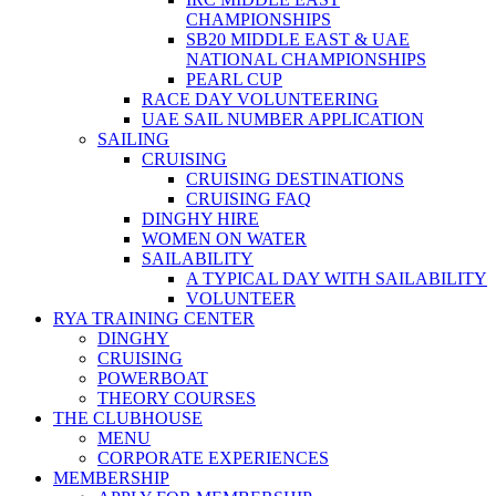
CHAMPIONSHIPS
SB20 MIDDLE EAST & UAE
NATIONAL CHAMPIONSHIPS
PEARL CUP
RACE DAY VOLUNTEERING
UAE SAIL NUMBER APPLICATION
SAILING
CRUISING
CRUISING DESTINATIONS
CRUISING FAQ
DINGHY HIRE
WOMEN ON WATER
SAILABILITY
A TYPICAL DAY WITH SAILABILITY
VOLUNTEER
RYA TRAINING CENTER
DINGHY
CRUISING
POWERBOAT
THEORY COURSES
THE CLUBHOUSE
MENU
CORPORATE EXPERIENCES
MEMBERSHIP