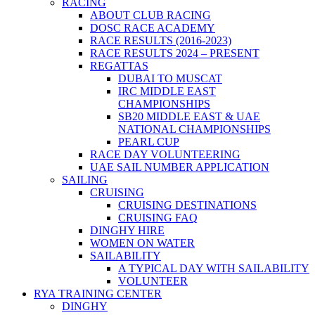
RACING
ABOUT CLUB RACING
DOSC RACE ACADEMY
RACE RESULTS (2016-2023)
RACE RESULTS 2024 – PRESENT
REGATTAS
DUBAI TO MUSCAT
IRC MIDDLE EAST
CHAMPIONSHIPS
SB20 MIDDLE EAST & UAE
NATIONAL CHAMPIONSHIPS
PEARL CUP
RACE DAY VOLUNTEERING
UAE SAIL NUMBER APPLICATION
SAILING
CRUISING
CRUISING DESTINATIONS
CRUISING FAQ
DINGHY HIRE
WOMEN ON WATER
SAILABILITY
A TYPICAL DAY WITH SAILABILITY
VOLUNTEER
RYA TRAINING CENTER
DINGHY