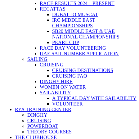
RACE RESULTS 2024 – PRESENT
REGATTAS
DUBAI TO MUSCAT
IRC MIDDLE EAST
CHAMPIONSHIPS
SB20 MIDDLE EAST & UAE
NATIONAL CHAMPIONSHIPS
PEARL CUP
RACE DAY VOLUNTEERING
UAE SAIL NUMBER APPLICATION
SAILING
CRUISING
CRUISING DESTINATIONS
CRUISING FAQ
DINGHY HIRE
WOMEN ON WATER
SAILABILITY
A TYPICAL DAY WITH SAILABILITY
VOLUNTEER
RYA TRAINING CENTER
DINGHY
CRUISING
POWERBOAT
THEORY COURSES
THE CLUBHOUSE