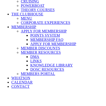
CRUISING
POWERBOAT
THEORY COURSES
THE CLUBHOUSE
MENU
CORPORATE EXPERIENCES
MEMBERSHIP
APPLY FOR MEMBERSHIP
POINTS SYSTEM
MEMBERSHIP FAQ
APPLY FOR MEMBERSHIP
MEMBER DISCOUNTS
MEMBER RESOURCES
DMA
LINKS
KNOWLEDGE LIBRARY
DOSC RESOURCES
MEMBERS PORTAL
WHATSON
CALENDAR
CONTACT