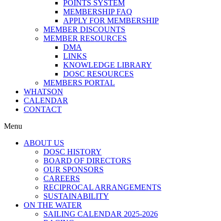
POINTS SYSTEM
MEMBERSHIP FAQ
APPLY FOR MEMBERSHIP
MEMBER DISCOUNTS
MEMBER RESOURCES
DMA
LINKS
KNOWLEDGE LIBRARY
DOSC RESOURCES
MEMBERS PORTAL
WHATSON
CALENDAR
CONTACT
Menu
ABOUT US
DOSC HISTORY
BOARD OF DIRECTORS
OUR SPONSORS
CAREERS
RECIPROCAL ARRANGEMENTS
SUSTAINABILITY
ON THE WATER
SAILING CALENDAR 2025-2026