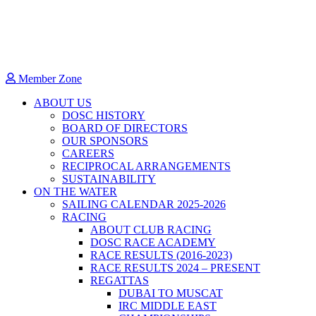
Member Zone
ABOUT US
DOSC HISTORY
BOARD OF DIRECTORS
OUR SPONSORS
CAREERS
RECIPROCAL ARRANGEMENTS
SUSTAINABILITY
ON THE WATER
SAILING CALENDAR 2025-2026
RACING
ABOUT CLUB RACING
DOSC RACE ACADEMY
RACE RESULTS (2016-2023)
RACE RESULTS 2024 – PRESENT
REGATTAS
DUBAI TO MUSCAT
IRC MIDDLE EAST