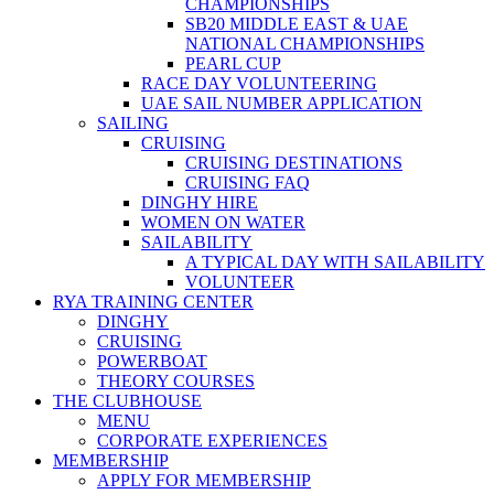
CHAMPIONSHIPS
SB20 MIDDLE EAST & UAE
NATIONAL CHAMPIONSHIPS
PEARL CUP
RACE DAY VOLUNTEERING
UAE SAIL NUMBER APPLICATION
SAILING
CRUISING
CRUISING DESTINATIONS
CRUISING FAQ
DINGHY HIRE
WOMEN ON WATER
SAILABILITY
A TYPICAL DAY WITH SAILABILITY
VOLUNTEER
RYA TRAINING CENTER
DINGHY
CRUISING
POWERBOAT
THEORY COURSES
THE CLUBHOUSE
MENU
CORPORATE EXPERIENCES
MEMBERSHIP
APPLY FOR MEMBERSHIP