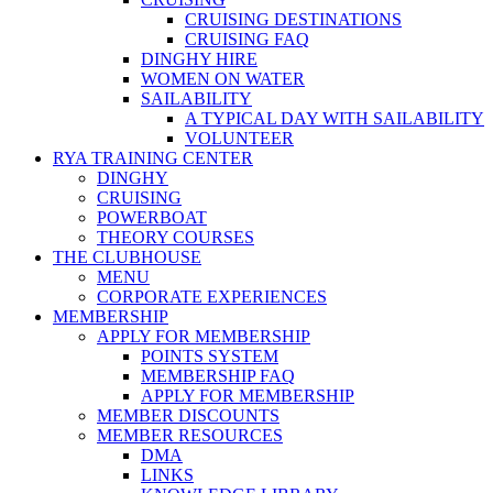
CRUISING DESTINATIONS
CRUISING FAQ
DINGHY HIRE
WOMEN ON WATER
SAILABILITY
A TYPICAL DAY WITH SAILABILITY
VOLUNTEER
RYA TRAINING CENTER
DINGHY
CRUISING
POWERBOAT
THEORY COURSES
THE CLUBHOUSE
MENU
CORPORATE EXPERIENCES
MEMBERSHIP
APPLY FOR MEMBERSHIP
POINTS SYSTEM
MEMBERSHIP FAQ
APPLY FOR MEMBERSHIP
MEMBER DISCOUNTS
MEMBER RESOURCES
DMA
LINKS