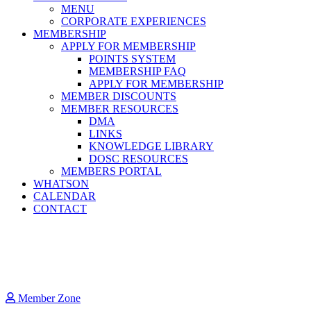
MENU
CORPORATE EXPERIENCES
MEMBERSHIP
APPLY FOR MEMBERSHIP
POINTS SYSTEM
MEMBERSHIP FAQ
APPLY FOR MEMBERSHIP
MEMBER DISCOUNTS
MEMBER RESOURCES
DMA
LINKS
KNOWLEDGE LIBRARY
DOSC RESOURCES
MEMBERS PORTAL
WHATSON
CALENDAR
CONTACT
Member Zone