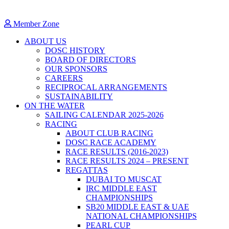
Member Zone
ABOUT US
DOSC HISTORY
BOARD OF DIRECTORS
OUR SPONSORS
CAREERS
RECIPROCAL ARRANGEMENTS
SUSTAINABILITY
ON THE WATER
SAILING CALENDAR 2025-2026
RACING
ABOUT CLUB RACING
DOSC RACE ACADEMY
RACE RESULTS (2016-2023)
RACE RESULTS 2024 – PRESENT
REGATTAS
DUBAI TO MUSCAT
IRC MIDDLE EAST
CHAMPIONSHIPS
SB20 MIDDLE EAST & UAE
NATIONAL CHAMPIONSHIPS
PEARL CUP