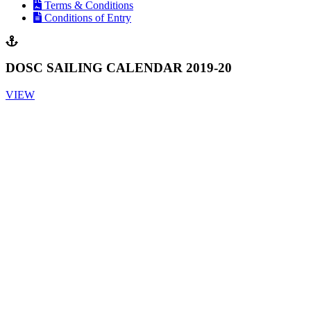
Terms & Conditions
Conditions of Entry
DOSC SAILING CALENDAR 2019-20
VIEW