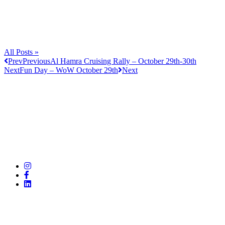
All Posts »
Prev
Previous
Al Hamra Cruising Rally – October 29th-30th
Next
Fun Day – WoW October 29th
Next