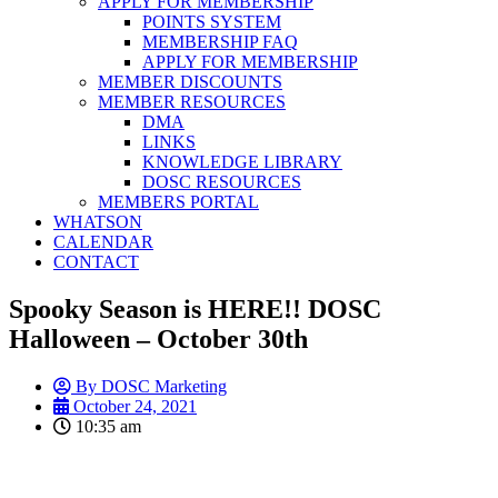
APPLY FOR MEMBERSHIP
POINTS SYSTEM
MEMBERSHIP FAQ
APPLY FOR MEMBERSHIP
MEMBER DISCOUNTS
MEMBER RESOURCES
DMA
LINKS
KNOWLEDGE LIBRARY
DOSC RESOURCES
MEMBERS PORTAL
WHATSON
CALENDAR
CONTACT
Spooky Season is HERE!! DOSC
Halloween – October 30th
By
DOSC Marketing
October 24, 2021
10:35 am