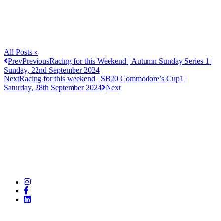
All Posts »
Prev
Previous
Racing for this Weekend | Autumn Sunday Series 1 |
Sunday, 22nd September 2024
Next
Racing for this weekend | SB20 Commodore’s Cup1 |
Saturday, 28th September 2024
Next