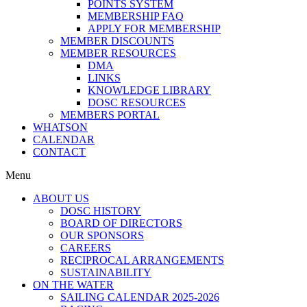
POINTS SYSTEM
MEMBERSHIP FAQ
APPLY FOR MEMBERSHIP
MEMBER DISCOUNTS
MEMBER RESOURCES
DMA
LINKS
KNOWLEDGE LIBRARY
DOSC RESOURCES
MEMBERS PORTAL
WHATSON
CALENDAR
CONTACT
Menu
ABOUT US
DOSC HISTORY
BOARD OF DIRECTORS
OUR SPONSORS
CAREERS
RECIPROCAL ARRANGEMENTS
SUSTAINABILITY
ON THE WATER
SAILING CALENDAR 2025-2026