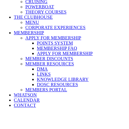
CRUISING
POWERBOAT
THEORY COURSES
THE CLUBHOUSE
MENU
CORPORATE EXPERIENCES
MEMBERSHIP
APPLY FOR MEMBERSHIP
POINTS SYSTEM
MEMBERSHIP FAQ
APPLY FOR MEMBERSHIP
MEMBER DISCOUNTS
MEMBER RESOURCES
DMA
LINKS
KNOWLEDGE LIBRARY
DOSC RESOURCES
MEMBERS PORTAL
WHATSON
CALENDAR
CONTACT