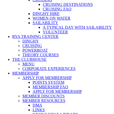
CRUISING DESTINATIONS
CRUISING FAQ
DINGHY HIRE
WOMEN ON WATER
SAILABILITY
A TYPICAL DAY WITH SAILABILITY
VOLUNTEER
RYA TRAINING CENTER
DINGHY
CRUISING
POWERBOAT
THEORY COURSES
THE CLUBHOUSE
MENU
CORPORATE EXPERIENCES
MEMBERSHIP
APPLY FOR MEMBERSHIP
POINTS SYSTEM
MEMBERSHIP FAQ
APPLY FOR MEMBERSHIP
MEMBER DISCOUNTS
MEMBER RESOURCES
DMA
LINKS