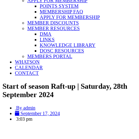
APPLY FOR MEMBERSHIP
POINTS SYSTEM
MEMBERSHIP FAQ
APPLY FOR MEMBERSHIP
MEMBER DISCOUNTS
MEMBER RESOURCES
DMA
LINKS
KNOWLEDGE LIBRARY
DOSC RESOURCES
MEMBERS PORTAL
WHATSON
CALENDAR
CONTACT
Start of season Raft-up | Saturday, 28th
September 2024
By
admin
September 17, 2024
3:03 pm