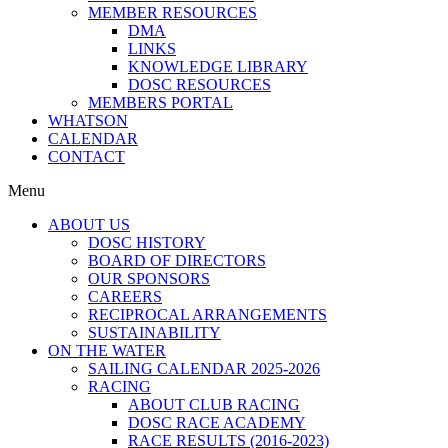
MEMBER RESOURCES
DMA
LINKS
KNOWLEDGE LIBRARY
DOSC RESOURCES
MEMBERS PORTAL
WHATSON
CALENDAR
CONTACT
Menu
ABOUT US
DOSC HISTORY
BOARD OF DIRECTORS
OUR SPONSORS
CAREERS
RECIPROCAL ARRANGEMENTS
SUSTAINABILITY
ON THE WATER
SAILING CALENDAR 2025-2026
RACING
ABOUT CLUB RACING
DOSC RACE ACADEMY
RACE RESULTS (2016-2023)