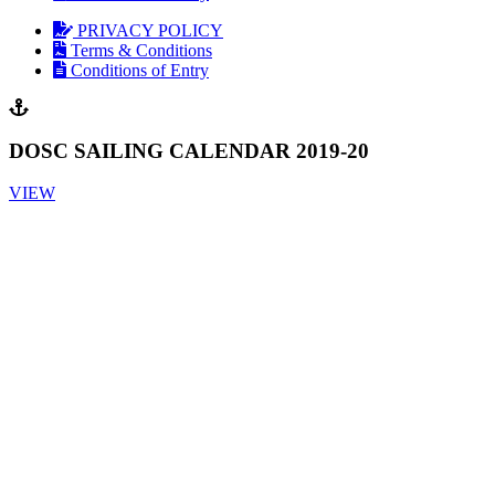
PRIVACY POLICY
Terms & Conditions
Conditions of Entry
DOSC SAILING CALENDAR 2019-20
VIEW