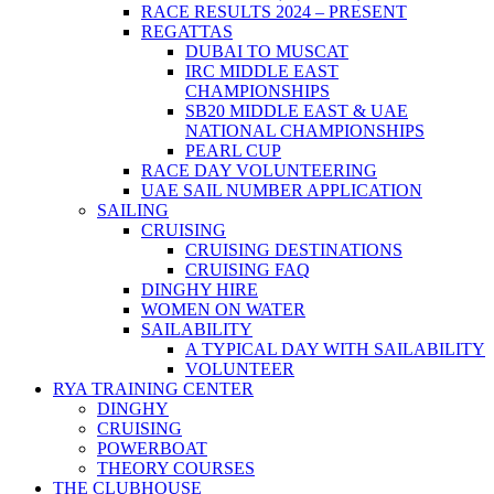
RACE RESULTS 2024 – PRESENT
REGATTAS
DUBAI TO MUSCAT
IRC MIDDLE EAST
CHAMPIONSHIPS
SB20 MIDDLE EAST & UAE
NATIONAL CHAMPIONSHIPS
PEARL CUP
RACE DAY VOLUNTEERING
UAE SAIL NUMBER APPLICATION
SAILING
CRUISING
CRUISING DESTINATIONS
CRUISING FAQ
DINGHY HIRE
WOMEN ON WATER
SAILABILITY
A TYPICAL DAY WITH SAILABILITY
VOLUNTEER
RYA TRAINING CENTER
DINGHY
CRUISING
POWERBOAT
THEORY COURSES
THE CLUBHOUSE