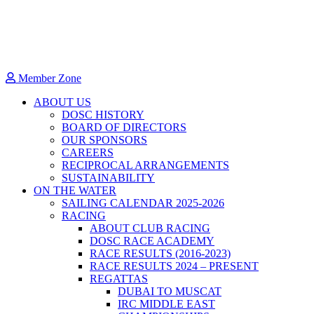
Member Zone
ABOUT US
DOSC HISTORY
BOARD OF DIRECTORS
OUR SPONSORS
CAREERS
RECIPROCAL ARRANGEMENTS
SUSTAINABILITY
ON THE WATER
SAILING CALENDAR 2025-2026
RACING
ABOUT CLUB RACING
DOSC RACE ACADEMY
RACE RESULTS (2016-2023)
RACE RESULTS 2024 – PRESENT
REGATTAS
DUBAI TO MUSCAT
IRC MIDDLE EAST