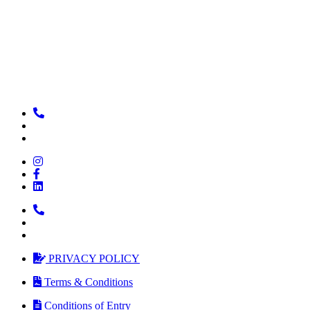
PRIVACY POLICY
Terms & Conditions
Conditions of Entry