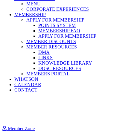
MENU
CORPORATE EXPERIENCES
MEMBERSHIP
APPLY FOR MEMBERSHIP
POINTS SYSTEM
MEMBERSHIP FAQ
APPLY FOR MEMBERSHIP
MEMBER DISCOUNTS
MEMBER RESOURCES
DMA
LINKS
KNOWLEDGE LIBRARY
DOSC RESOURCES
MEMBERS PORTAL
WHATSON
CALENDAR
CONTACT
Member Zone