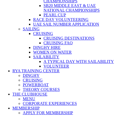
CHAMPIONSHIPS
SB20 MIDDLE EAST & UAE
NATIONAL CHAMPIONSHIPS
PEARL CUP
RACE DAY VOLUNTEERING
UAE SAIL NUMBER APPLICATION
SAILING
CRUISING
CRUISING DESTINATIONS
CRUISING FAQ
DINGHY HIRE
WOMEN ON WATER
SAILABILITY
A TYPICAL DAY WITH SAILABILITY
VOLUNTEER
RYA TRAINING CENTER
DINGHY
CRUISING
POWERBOAT
THEORY COURSES
THE CLUBHOUSE
MENU
CORPORATE EXPERIENCES
MEMBERSHIP
APPLY FOR MEMBERSHIP