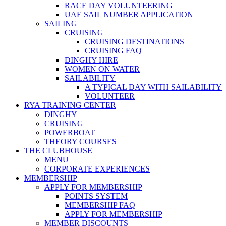
RACE DAY VOLUNTEERING
UAE SAIL NUMBER APPLICATION
SAILING
CRUISING
CRUISING DESTINATIONS
CRUISING FAQ
DINGHY HIRE
WOMEN ON WATER
SAILABILITY
A TYPICAL DAY WITH SAILABILITY
VOLUNTEER
RYA TRAINING CENTER
DINGHY
CRUISING
POWERBOAT
THEORY COURSES
THE CLUBHOUSE
MENU
CORPORATE EXPERIENCES
MEMBERSHIP
APPLY FOR MEMBERSHIP
POINTS SYSTEM
MEMBERSHIP FAQ
APPLY FOR MEMBERSHIP
MEMBER DISCOUNTS