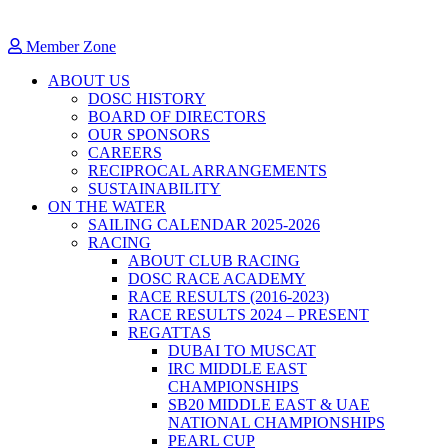
Member Zone
ABOUT US
DOSC HISTORY
BOARD OF DIRECTORS
OUR SPONSORS
CAREERS
RECIPROCAL ARRANGEMENTS
SUSTAINABILITY
ON THE WATER
SAILING CALENDAR 2025-2026
RACING
ABOUT CLUB RACING
DOSC RACE ACADEMY
RACE RESULTS (2016-2023)
RACE RESULTS 2024 – PRESENT
REGATTAS
DUBAI TO MUSCAT
IRC MIDDLE EAST
CHAMPIONSHIPS
SB20 MIDDLE EAST & UAE
NATIONAL CHAMPIONSHIPS
PEARL CUP