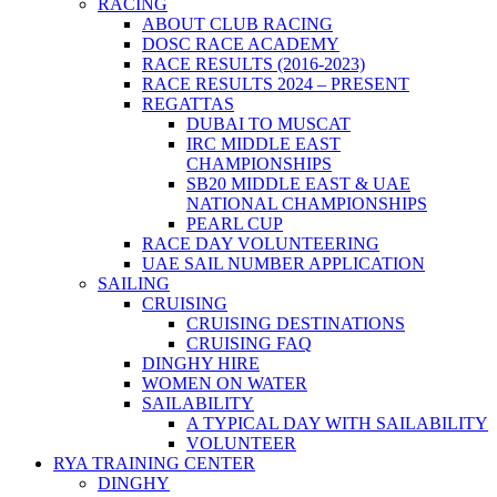
RACING
ABOUT CLUB RACING
DOSC RACE ACADEMY
RACE RESULTS (2016-2023)
RACE RESULTS 2024 – PRESENT
REGATTAS
DUBAI TO MUSCAT
IRC MIDDLE EAST
CHAMPIONSHIPS
SB20 MIDDLE EAST & UAE
NATIONAL CHAMPIONSHIPS
PEARL CUP
RACE DAY VOLUNTEERING
UAE SAIL NUMBER APPLICATION
SAILING
CRUISING
CRUISING DESTINATIONS
CRUISING FAQ
DINGHY HIRE
WOMEN ON WATER
SAILABILITY
A TYPICAL DAY WITH SAILABILITY
VOLUNTEER
RYA TRAINING CENTER
DINGHY