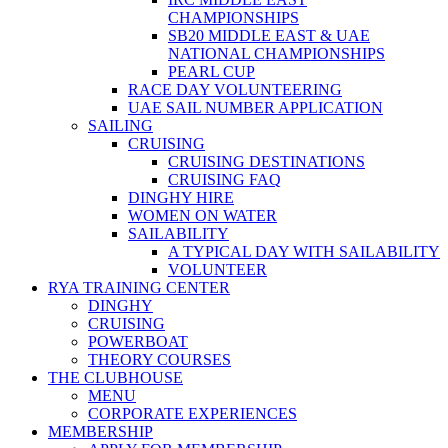
CHAMPIONSHIPS
SB20 MIDDLE EAST & UAE
NATIONAL CHAMPIONSHIPS
PEARL CUP
RACE DAY VOLUNTEERING
UAE SAIL NUMBER APPLICATION
SAILING
CRUISING
CRUISING DESTINATIONS
CRUISING FAQ
DINGHY HIRE
WOMEN ON WATER
SAILABILITY
A TYPICAL DAY WITH SAILABILITY
VOLUNTEER
RYA TRAINING CENTER
DINGHY
CRUISING
POWERBOAT
THEORY COURSES
THE CLUBHOUSE
MENU
CORPORATE EXPERIENCES
MEMBERSHIP