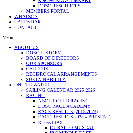
KNOWLEDGE LIBRARY
DOSC RESOURCES
MEMBERS PORTAL
WHATSON
CALENDAR
CONTACT
Menu
ABOUT US
DOSC HISTORY
BOARD OF DIRECTORS
OUR SPONSORS
CAREERS
RECIPROCAL ARRANGEMENTS
SUSTAINABILITY
ON THE WATER
SAILING CALENDAR 2025-2026
RACING
ABOUT CLUB RACING
DOSC RACE ACADEMY
RACE RESULTS (2016-2023)
RACE RESULTS 2024 – PRESENT
REGATTAS
DUBAI TO MUSCAT
IRC MIDDLE EAST