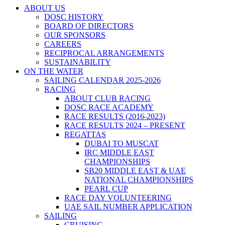
ABOUT US
DOSC HISTORY
BOARD OF DIRECTORS
OUR SPONSORS
CAREERS
RECIPROCAL ARRANGEMENTS
SUSTAINABILITY
ON THE WATER
SAILING CALENDAR 2025-2026
RACING
ABOUT CLUB RACING
DOSC RACE ACADEMY
RACE RESULTS (2016-2023)
RACE RESULTS 2024 – PRESENT
REGATTAS
DUBAI TO MUSCAT
IRC MIDDLE EAST
CHAMPIONSHIPS
SB20 MIDDLE EAST & UAE
NATIONAL CHAMPIONSHIPS
PEARL CUP
RACE DAY VOLUNTEERING
UAE SAIL NUMBER APPLICATION
SAILING
CRUISING