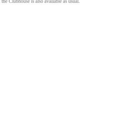
the Clubhouse is also available as usual.