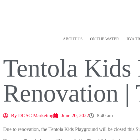
ABOUT US
ON THE WATER
RYA T
Tentola Kids
Renovation |
By
DOSC Marketing
June 20, 2022
8:40 am
Due to renovation, the Tentola Kids Playground will be closed this 