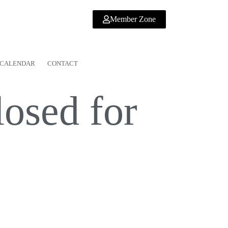
Member Zone
CALENDAR
CONTACT
osed for