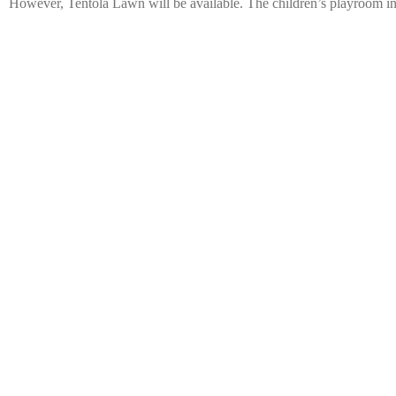
However, Tentola Lawn will be available. The children’s playroom in 