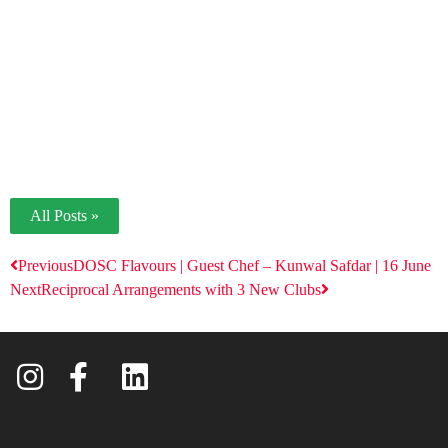
All Posts »
Previous
DOSC Flavours | Guest Chef – Kunwal Safdar | 16 June
Next
Reciprocal Arrangements with 3 New Clubs