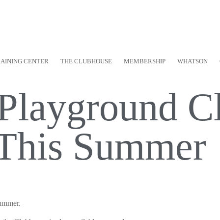
RAINING CENTER
THE CLUBHOUSE
MEMBERSHIP
WHATSON
 Playground Cl
 This Summer
Summer.