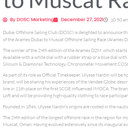
By
DOSC Marketing
December 27, 2021
10:50 a
Dubai Offshore Sailing Club (DOSC) is delighted to announce t
of the Aramex Dubai to Muscat Offshore Sailing Race (Aramex 
The winner of the 29th edition of the Aramex D2M, which starts 
Available with a white dial with a rubber strap or a blue dial wit
Silicium & Diamonsil Technology, Chronometer Movement COSC, an
As part of its role as Official Timekeeper, Ulysse Nardin will be
brand, will be sharing his experiences of the Vendee Globe, descr
line in 11th place on the first SCOE influenced IMOCA. The brand
Loft and will be providing high-quality clothing to race participan
Founded in 1846, Ulysse Nardin’s origins are rooted in the nauti
The 29th edition of the longest offshore race in the region for
Muscat, Oman. Having evolved extensively since its inaugural ev