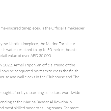
ime-inspired timepieces, is the Official Timekeeper
ysse Nardin timepiece, the Marine Torpilleur.
ur is water-resistant to up to 50 metres, boasts
tail value of over AED 30,000.
 2022: Armel Tripon, an official friend of the
d how he conquered his fears to cross the finish
bhouse and wall clocks in the Clubhouse and The
 sought after by discerning collectors worldwide.
, ending at the Marina Bandar Al Rowdha in
and most skilled modern sailing teams. For more