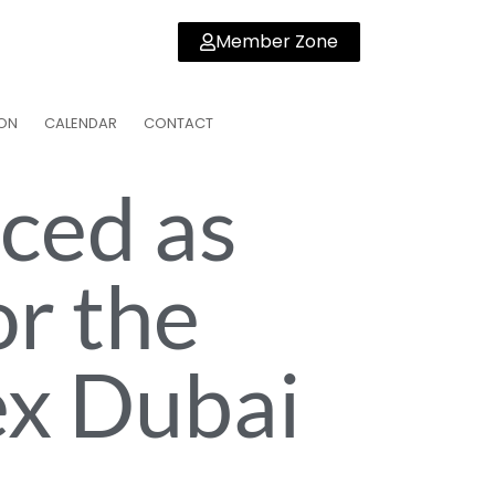
Member Zone
ON
CALENDAR
CONTACT
ced as
or the
ex Dubai