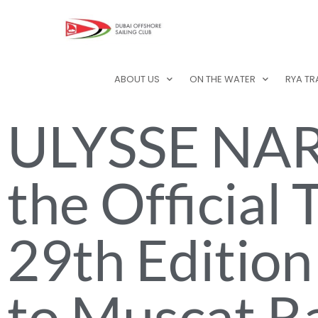
ABOUT US
ON THE WATER
RYA TR
ULYSSE NAR
the Official
29th Edition
to Muscat R