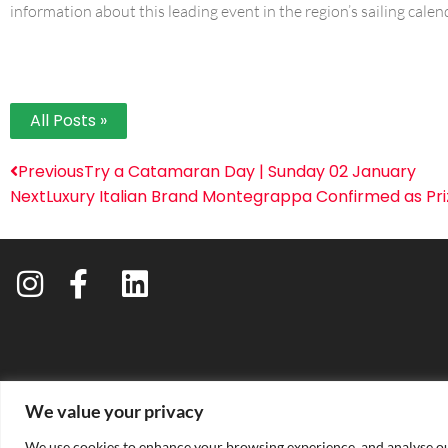
information about this leading event in the region’s sailing calen
All Posts »
Previous
Try a Catamaran Day | Sunday 02 January
Next
Luxury Italian Brand Montegrappa Confirmed as Pr
We value your privacy
PRIVACY 
We use cookies to enhance your browsing experience, and analyse our 