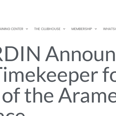
AINING CENTER
THE CLUBHOUSE
MEMBERSHIP
WHATS
DIN Announ
 Timekeeper f
 of the Aram
ace