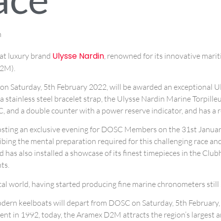
m
Ulysse Nardin
hat luxury brand
, renowned for its innovative marit
D2M).
on Saturday, 5th February 2022, will be awarded an exceptional Ul
h a stainless steel bracelet strap, the Ulysse Nardin Marine Torpille
d a double counter with a power reserve indicator, and has a re
 hosting an exclusive evening for DOSC Members on the 31st January
ibing the mental preparation required for this challenging race an
 has also installed a showcase of its finest timepieces in the Clu
ts.
cal world, having started producing fine marine chronometers still
 modern keelboats will depart from DOSC on Saturday, 5th February
ent in 1992, today, the Aramex D2M attracts the region’s largest 