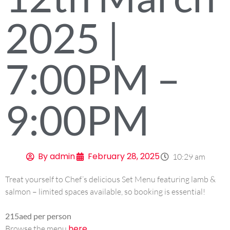
2025 |
7:00PM –
9:00PM
By
admin
February 28, 2025
10:29 am
Treat yourself to Chef’s delicious Set Menu featuring lamb &
salmon – limited spaces available, so booking is essential!
215aed per person
here
Browse the menu
.