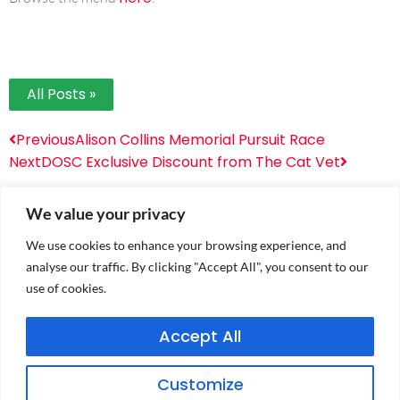
All Posts »
Previous
Alison Collins Memorial Pursuit Race
Next
DOSC Exclusive Discount from The Cat Vet
We value your privacy
We use cookies to enhance your browsing experience, and
analyse our traffic. By clicking "Accept All", you consent to our
use of cookies.
Accept All
PRIVACY POLICY
Customize