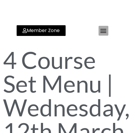
Member Zone
4 Course
Set Menu |
Wednesday,
12th March