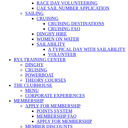
RACE DAY VOLUNTEERING
UAE SAIL NUMBER APPLICATION
SAILING
CRUISING
CRUISING DESTINATIONS
CRUISING FAQ
DINGHY HIRE
WOMEN ON WATER
SAILABILITY
A TYPICAL DAY WITH SAILABILITY
VOLUNTEER
RYA TRAINING CENTER
DINGHY
CRUISING
POWERBOAT
THEORY COURSES
THE CLUBHOUSE
MENU
CORPORATE EXPERIENCES
MEMBERSHIP
APPLY FOR MEMBERSHIP
POINTS SYSTEM
MEMBERSHIP FAQ
APPLY FOR MEMBERSHIP
MEMBER DISCOUNTS