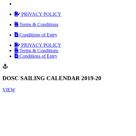
PRIVACY POLICY
Terms & Conditions
Conditions of Entry
PRIVACY POLICY
Terms & Conditions
Conditions of Entry
DOSC SAILING CALENDAR 2019-20
VIEW