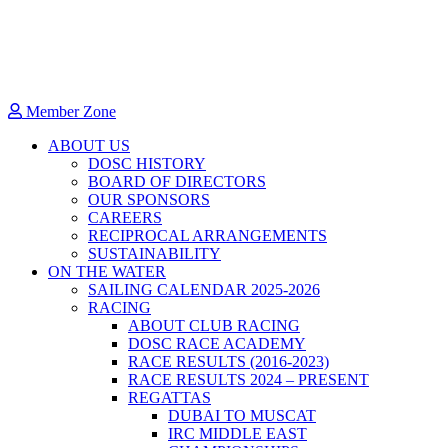
Member Zone
ABOUT US
DOSC HISTORY
BOARD OF DIRECTORS
OUR SPONSORS
CAREERS
RECIPROCAL ARRANGEMENTS
SUSTAINABILITY
ON THE WATER
SAILING CALENDAR 2025-2026
RACING
ABOUT CLUB RACING
DOSC RACE ACADEMY
RACE RESULTS (2016-2023)
RACE RESULTS 2024 – PRESENT
REGATTAS
DUBAI TO MUSCAT
IRC MIDDLE EAST