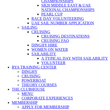
CHAMPIONSHIPS
SB20 MIDDLE EAST & UAE
NATIONAL CHAMPIONSHIPS
PEARL CUP
RACE DAY VOLUNTEERING
UAE SAIL NUMBER APPLICATION
SAILING
CRUISING
CRUISING DESTINATIONS
CRUISING FAQ
DINGHY HIRE
WOMEN ON WATER
SAILABILITY
A TYPICAL DAY WITH SAILABILITY
VOLUNTEER
RYA TRAINING CENTER
DINGHY
CRUISING
POWERBOAT
THEORY COURSES
THE CLUBHOUSE
MENU
CORPORATE EXPERIENCES
MEMBERSHIP
APPLY FOR MEMBERSHIP