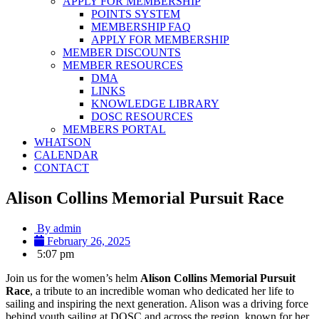
APPLY FOR MEMBERSHIP
POINTS SYSTEM
MEMBERSHIP FAQ
APPLY FOR MEMBERSHIP
MEMBER DISCOUNTS
MEMBER RESOURCES
DMA
LINKS
KNOWLEDGE LIBRARY
DOSC RESOURCES
MEMBERS PORTAL
WHATSON
CALENDAR
CONTACT
Alison Collins Memorial Pursuit Race
By
admin
February 26, 2025
5:07 pm
Join us for the women’s helm
Alison Collins Memorial Pursuit
Race
, a tribute to an incredible woman who dedicated her life to
sailing and inspiring the next generation. Alison was a driving force
behind youth sailing at DOSC and across the region, known for her