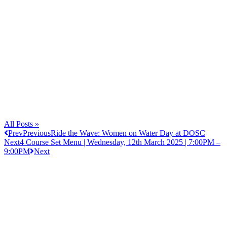
All Posts »
Prev
Previous
Ride the Wave: Women on Water Day at DOSC
Next
4 Course Set Menu | Wednesday, 12th March 2025 | 7:00PM –
9:00PM
Next