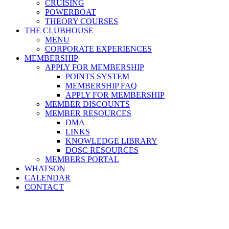
CRUISING
POWERBOAT
THEORY COURSES
THE CLUBHOUSE
MENU
CORPORATE EXPERIENCES
MEMBERSHIP
APPLY FOR MEMBERSHIP
POINTS SYSTEM
MEMBERSHIP FAQ
APPLY FOR MEMBERSHIP
MEMBER DISCOUNTS
MEMBER RESOURCES
DMA
LINKS
KNOWLEDGE LIBRARY
DOSC RESOURCES
MEMBERS PORTAL
WHATSON
CALENDAR
CONTACT