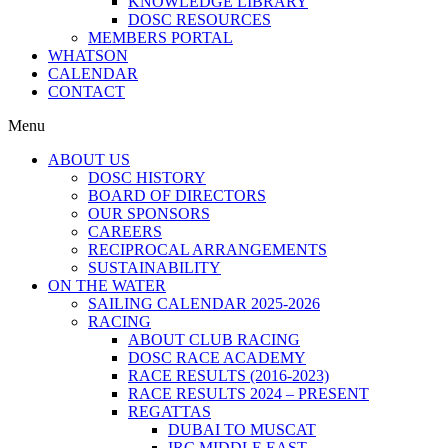
KNOWLEDGE LIBRARY
DOSC RESOURCES
MEMBERS PORTAL
WHATSON
CALENDAR
CONTACT
Menu
ABOUT US
DOSC HISTORY
BOARD OF DIRECTORS
OUR SPONSORS
CAREERS
RECIPROCAL ARRANGEMENTS
SUSTAINABILITY
ON THE WATER
SAILING CALENDAR 2025-2026
RACING
ABOUT CLUB RACING
DOSC RACE ACADEMY
RACE RESULTS (2016-2023)
RACE RESULTS 2024 – PRESENT
REGATTAS
DUBAI TO MUSCAT
IRC MIDDLE EAST