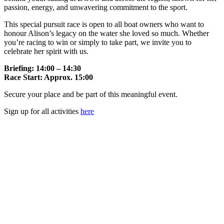
passion, energy, and unwavering commitment to the sport.
This special pursuit race is open to all boat owners who want to
honour Alison’s legacy on the water she loved so much. Whether
you’re racing to win or simply to take part, we invite you to
celebrate her spirit with us.
Briefing: 14:00 – 14:30
Race Start: Approx. 15:00
Secure your place and be part of this meaningful event.
Sign up for all activities
here