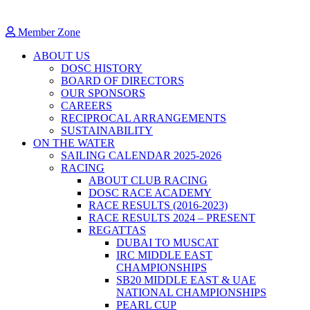
Member Zone
ABOUT US
DOSC HISTORY
BOARD OF DIRECTORS
OUR SPONSORS
CAREERS
RECIPROCAL ARRANGEMENTS
SUSTAINABILITY
ON THE WATER
SAILING CALENDAR 2025-2026
RACING
ABOUT CLUB RACING
DOSC RACE ACADEMY
RACE RESULTS (2016-2023)
RACE RESULTS 2024 – PRESENT
REGATTAS
DUBAI TO MUSCAT
IRC MIDDLE EAST
CHAMPIONSHIPS
SB20 MIDDLE EAST & UAE
NATIONAL CHAMPIONSHIPS
PEARL CUP