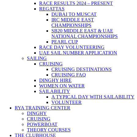
RACE RESULTS 2024 – PRESENT
REGATTAS
DUBAI TO MUSCAT
IRC MIDDLE EAST
CHAMPIONSHIPS
SB20 MIDDLE EAST & UAE
NATIONAL CHAMPIONSHIPS
PEARL CUP
RACE DAY VOLUNTEERING
UAE SAIL NUMBER APPLICATION
SAILING
CRUISING
CRUISING DESTINATIONS
CRUISING FAQ
DINGHY HIRE
WOMEN ON WATER
SAILABILITY
A TYPICAL DAY WITH SAILABILITY
VOLUNTEER
RYA TRAINING CENTER
DINGHY
CRUISING
POWERBOAT
THEORY COURSES
THE CLUBHOUSE