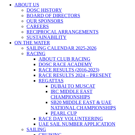
ABOUT US
DOSC HISTORY
BOARD OF DIRECTORS
OUR SPONSORS
CAREERS
RECIPROCAL ARRANGEMENTS
SUSTAINABILITY
ON THE WATER
SAILING CALENDAR 2025-2026
RACING
ABOUT CLUB RACING
DOSC RACE ACADEMY
RACE RESULTS (2016-2023)
RACE RESULTS 2024 – PRESENT
REGATTAS
DUBAI TO MUSCAT
IRC MIDDLE EAST
CHAMPIONSHIPS
SB20 MIDDLE EAST & UAE
NATIONAL CHAMPIONSHIPS
PEARL CUP
RACE DAY VOLUNTEERING
UAE SAIL NUMBER APPLICATION
SAILING
CRUISING