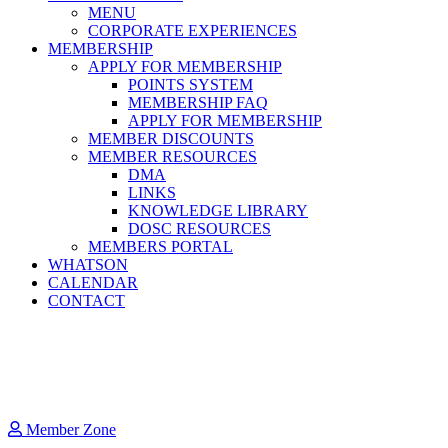
MENU
CORPORATE EXPERIENCES
MEMBERSHIP
APPLY FOR MEMBERSHIP
POINTS SYSTEM
MEMBERSHIP FAQ
APPLY FOR MEMBERSHIP
MEMBER DISCOUNTS
MEMBER RESOURCES
DMA
LINKS
KNOWLEDGE LIBRARY
DOSC RESOURCES
MEMBERS PORTAL
WHATSON
CALENDAR
CONTACT
Member Zone