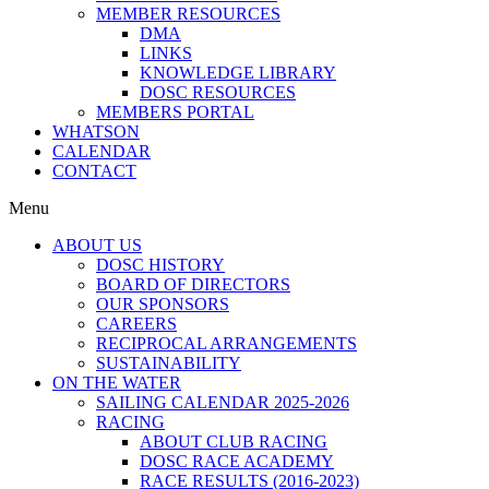
MEMBER RESOURCES
DMA
LINKS
KNOWLEDGE LIBRARY
DOSC RESOURCES
MEMBERS PORTAL
WHATSON
CALENDAR
CONTACT
Menu
ABOUT US
DOSC HISTORY
BOARD OF DIRECTORS
OUR SPONSORS
CAREERS
RECIPROCAL ARRANGEMENTS
SUSTAINABILITY
ON THE WATER
SAILING CALENDAR 2025-2026
RACING
ABOUT CLUB RACING
DOSC RACE ACADEMY
RACE RESULTS (2016-2023)