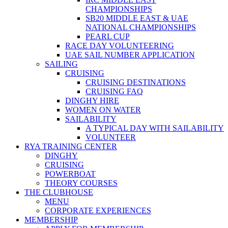
CHAMPIONSHIPS
SB20 MIDDLE EAST & UAE
NATIONAL CHAMPIONSHIPS
PEARL CUP
RACE DAY VOLUNTEERING
UAE SAIL NUMBER APPLICATION
SAILING
CRUISING
CRUISING DESTINATIONS
CRUISING FAQ
DINGHY HIRE
WOMEN ON WATER
SAILABILITY
A TYPICAL DAY WITH SAILABILITY
VOLUNTEER
RYA TRAINING CENTER
DINGHY
CRUISING
POWERBOAT
THEORY COURSES
THE CLUBHOUSE
MENU
CORPORATE EXPERIENCES
MEMBERSHIP