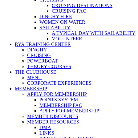
CRUISING DESTINATIONS
CRUISING FAQ
DINGHY HIRE
WOMEN ON WATER
SAILABILITY
A TYPICAL DAY WITH SAILABILITY
VOLUNTEER
RYA TRAINING CENTER
DINGHY
CRUISING
POWERBOAT
THEORY COURSES
THE CLUBHOUSE
MENU
CORPORATE EXPERIENCES
MEMBERSHIP
APPLY FOR MEMBERSHIP
POINTS SYSTEM
MEMBERSHIP FAQ
APPLY FOR MEMBERSHIP
MEMBER DISCOUNTS
MEMBER RESOURCES
DMA
LINKS