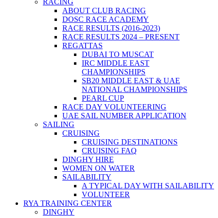
RACING
ABOUT CLUB RACING
DOSC RACE ACADEMY
RACE RESULTS (2016-2023)
RACE RESULTS 2024 – PRESENT
REGATTAS
DUBAI TO MUSCAT
IRC MIDDLE EAST
CHAMPIONSHIPS
SB20 MIDDLE EAST & UAE
NATIONAL CHAMPIONSHIPS
PEARL CUP
RACE DAY VOLUNTEERING
UAE SAIL NUMBER APPLICATION
SAILING
CRUISING
CRUISING DESTINATIONS
CRUISING FAQ
DINGHY HIRE
WOMEN ON WATER
SAILABILITY
A TYPICAL DAY WITH SAILABILITY
VOLUNTEER
RYA TRAINING CENTER
DINGHY