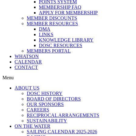
POINTS SYSTEM
MEMBERSHIP FAQ
APPLY FOR MEMBERSHIP
MEMBER DISCOUNTS
MEMBER RESOURCES
DMA
LINKS
KNOWLEDGE LIBRARY
DOSC RESOURCES
MEMBERS PORTAL
WHATSON
CALENDAR
CONTACT
Menu
ABOUT US
DOSC HISTORY
BOARD OF DIRECTORS
OUR SPONSORS
CAREERS
RECIPROCAL ARRANGEMENTS
SUSTAINABILITY
ON THE WATER
SAILING CALENDAR 2025-2026