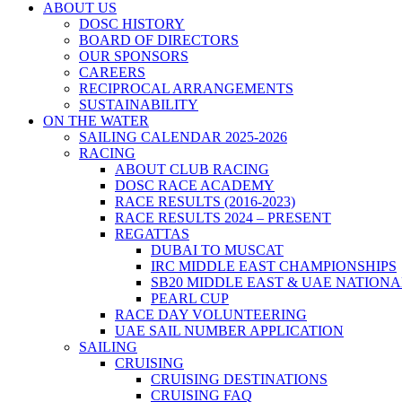
ABOUT US
DOSC HISTORY
BOARD OF DIRECTORS
OUR SPONSORS
CAREERS
RECIPROCAL ARRANGEMENTS
SUSTAINABILITY
ON THE WATER
SAILING CALENDAR 2025-2026
RACING
ABOUT CLUB RACING
DOSC RACE ACADEMY
RACE RESULTS (2016-2023)
RACE RESULTS 2024 – PRESENT
REGATTAS
DUBAI TO MUSCAT
IRC MIDDLE EAST CHAMPIONSHIPS
SB20 MIDDLE EAST & UAE NATION
PEARL CUP
RACE DAY VOLUNTEERING
UAE SAIL NUMBER APPLICATION
SAILING
CRUISING
CRUISING DESTINATIONS
CRUISING FAQ