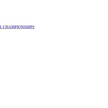
AL CHAMPIONSHIPS