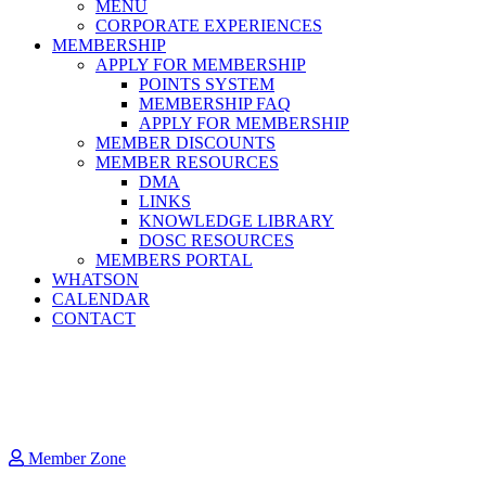
MENU
CORPORATE EXPERIENCES
MEMBERSHIP
APPLY FOR MEMBERSHIP
POINTS SYSTEM
MEMBERSHIP FAQ
APPLY FOR MEMBERSHIP
MEMBER DISCOUNTS
MEMBER RESOURCES
DMA
LINKS
KNOWLEDGE LIBRARY
DOSC RESOURCES
MEMBERS PORTAL
WHATSON
CALENDAR
CONTACT
Member Zone