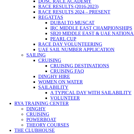
DOSC RACE ACADEMY
RACE RESULTS (2016-2023)
RACE RESULTS 2024 – PRESENT
REGATTAS
DUBAI TO MUSCAT
IRC MIDDLE EAST CHAMPIONSHIPS
SB20 MIDDLE EAST & UAE NATION
PEARL CUP
RACE DAY VOLUNTEERING
UAE SAIL NUMBER APPLICATION
SAILING
CRUISING
CRUISING DESTINATIONS
CRUISING FAQ
DINGHY HIRE
WOMEN ON WATER
SAILABILITY
A TYPICAL DAY WITH SAILABILITY
VOLUNTEER
RYA TRAINING CENTER
DINGHY
CRUISING
POWERBOAT
THEORY COURSES
THE CLUBHOUSE