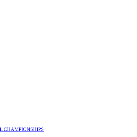
AL CHAMPIONSHIPS