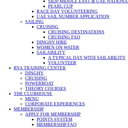
SB20 MIDDLE EAST & UAE NATION
PEARL CUP
RACE DAY VOLUNTEERING
UAE SAIL NUMBER APPLICATION
SAILING
CRUISING
CRUISING DESTINATIONS
CRUISING FAQ
DINGHY HIRE
WOMEN ON WATER
SAILABILITY
A TYPICAL DAY WITH SAILABILITY
VOLUNTEER
RYA TRAINING CENTER
DINGHY
CRUISING
POWERBOAT
THEORY COURSES
THE CLUBHOUSE
MENU
CORPORATE EXPERIENCES
MEMBERSHIP
APPLY FOR MEMBERSHIP
POINTS SYSTEM
MEMBERSHIP FAQ