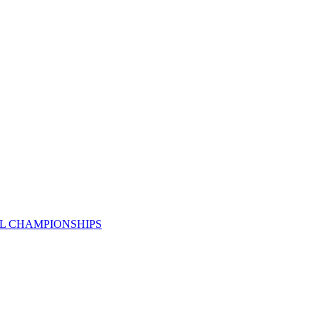
AL CHAMPIONSHIPS