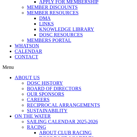
APPLY FOR MEMBERSHIP
MEMBER DISCOUNTS
MEMBER RESOURCES
DMA
LINKS
KNOWLEDGE LIBRARY
DOSC RESOURCES
MEMBERS PORTAL
WHATSON
CALENDAR
CONTACT
Menu
ABOUT US
DOSC HISTORY
BOARD OF DIRECTORS
OUR SPONSORS
CAREERS
RECIPROCAL ARRANGEMENTS
SUSTAINABILITY
ON THE WATER
SAILING CALENDAR 2025-2026
RACING
ABOUT CLUB RACING