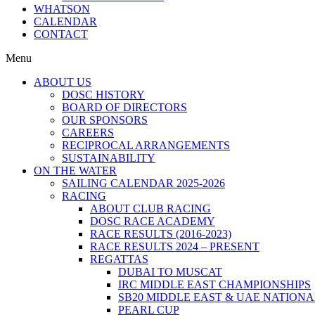
WHATSON
CALENDAR
CONTACT
Menu
ABOUT US
DOSC HISTORY
BOARD OF DIRECTORS
OUR SPONSORS
CAREERS
RECIPROCAL ARRANGEMENTS
SUSTAINABILITY
ON THE WATER
SAILING CALENDAR 2025-2026
RACING
ABOUT CLUB RACING
DOSC RACE ACADEMY
RACE RESULTS (2016-2023)
RACE RESULTS 2024 – PRESENT
REGATTAS
DUBAI TO MUSCAT
IRC MIDDLE EAST CHAMPIONSHIPS
SB20 MIDDLE EAST & UAE NATION
PEARL CUP