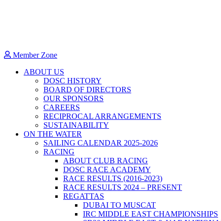
Member Zone
ABOUT US
DOSC HISTORY
BOARD OF DIRECTORS
OUR SPONSORS
CAREERS
RECIPROCAL ARRANGEMENTS
SUSTAINABILITY
ON THE WATER
SAILING CALENDAR 2025-2026
RACING
ABOUT CLUB RACING
DOSC RACE ACADEMY
RACE RESULTS (2016-2023)
RACE RESULTS 2024 – PRESENT
REGATTAS
DUBAI TO MUSCAT
IRC MIDDLE EAST CHAMPIONSHIPS