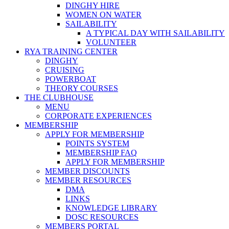
DINGHY HIRE
WOMEN ON WATER
SAILABILITY
A TYPICAL DAY WITH SAILABILITY
VOLUNTEER
RYA TRAINING CENTER
DINGHY
CRUISING
POWERBOAT
THEORY COURSES
THE CLUBHOUSE
MENU
CORPORATE EXPERIENCES
MEMBERSHIP
APPLY FOR MEMBERSHIP
POINTS SYSTEM
MEMBERSHIP FAQ
APPLY FOR MEMBERSHIP
MEMBER DISCOUNTS
MEMBER RESOURCES
DMA
LINKS
KNOWLEDGE LIBRARY
DOSC RESOURCES
MEMBERS PORTAL