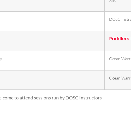
DOSC Instr
Paddlers
ty
Ocean Warr
Ocean Warr
lcome to attend sessions run by DOSC Instructors