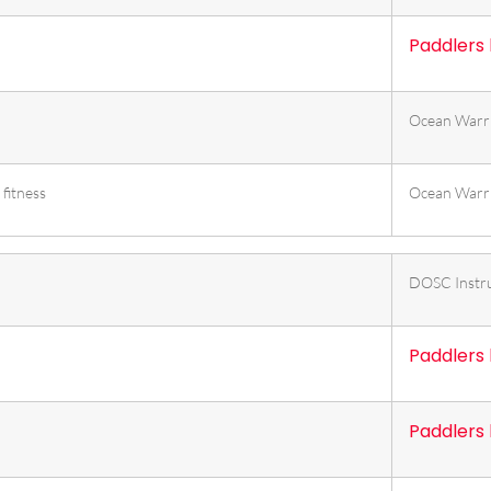
Paddlers
Ocean Warr
fitness
Ocean Warr
DOSC Instr
Paddlers
Paddlers