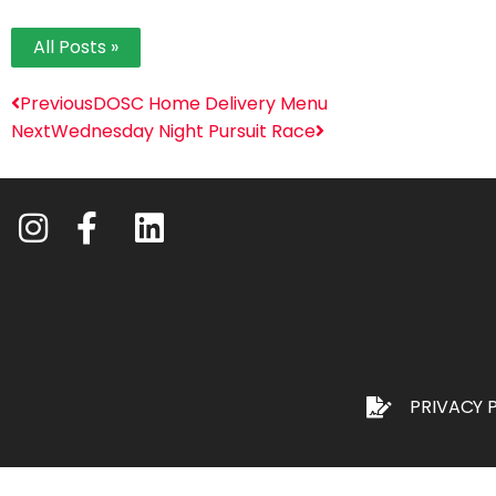
All Posts »
Previous
DOSC Home Delivery Menu
Next
Wednesday Night Pursuit Race
PRIVACY 