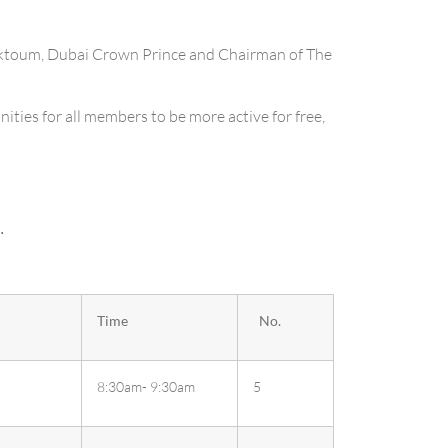
ktoum, Dubai Crown Prince and Chairman of The
ities for all members to be more active for free,
.
Time
No.
8:30am- 9:30am
5