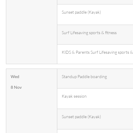
Sunset paddle (Kayak)
Surf Lifesaving sports & fitness
KIDS & Parents Surf Lifesaving sports & 
Wed
Standup Paddle boarding
8 Nov
Kayak session
Sunset paddle (Kayak)