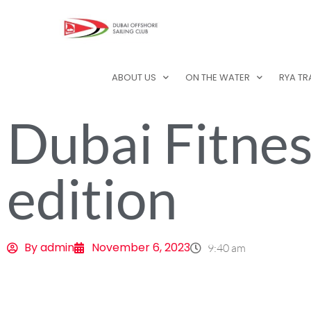
ABOUT US
ON THE WATER
RYA TR
Dubai Fitnes
edition
By
admin
November 6, 2023
9:40 am