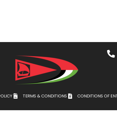
POLICY
TERMS & CONDITIONS
CONDITIONS OF EN