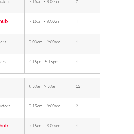
ctors
7:15am – 8:00am
2
 hub
7:15am – 8:00am
4
iors
7:00am – 9:00am
4
iors
4:15pm- 5:15pm
4
8:30am-9:30am
12
uctors
7:15am – 8:00am
2
 hub
7:15am – 8:00am
4