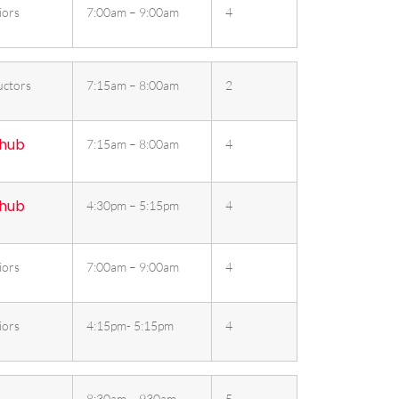
iors
7:00am – 9:00am
4
uctors
7:15am – 8:00am
2
 hub
7:15am – 8:00am
4
 hub
4:30pm – 5:15pm
4
iors
7:00am – 9:00am
4
iors
4:15pm- 5:15pm
4
8:30am – 930am
5