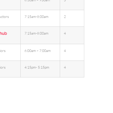
uctors
7:15am-8:00am
2
 hub
7:15am-8:00am
4
iors
6:00am – 7:00am
4
iors
4:15pm- 5:15pm
4