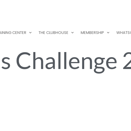
AINING CENTER
THE CLUBHOUSE
MEMBERSHIP
WHATS
s Challenge 