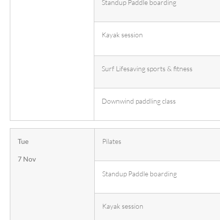
Standup Paddle boarding
Kayak session
Surf Lifesaving sports & fitness
Downwind paddling class
Tue
Pilates
7 Nov
Standup Paddle boarding
Kayak session