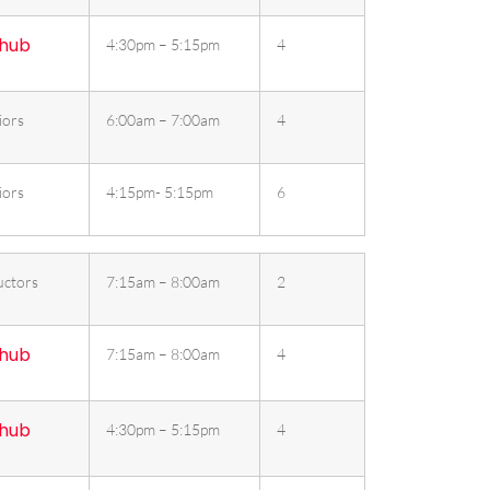
 hub
4:30pm – 5:15pm
4
iors
6:00am – 7:00am
4
iors
4:15pm- 5:15pm
6
uctors
7:15am – 8:00am
2
 hub
7:15am – 8:00am
4
 hub
4:30pm – 5:15pm
4