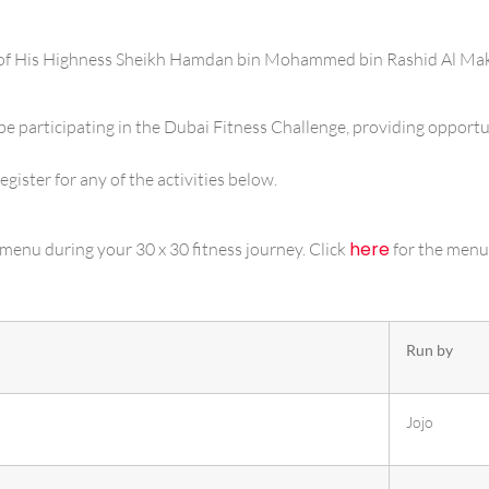
e of His Highness Sheikh Hamdan bin Mohammed bin Rashid Al Ma
be participating in the Dubai Fitness Challenge, providing opportun
egister for any of the activities below.
here
menu during your 30 x 30 fitness journey. Click
for the menu
Run by
Jojo