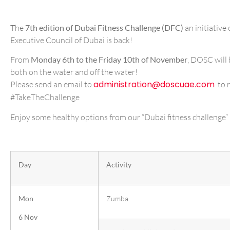
The
7th edition of Dubai Fitness Challenge (DFC)
an initiativ
Executive Council of Dubai is back!
From
Monday 6th to the Friday 10th o
f November
, DOSC will 
both on the water and off the water!
administration@doscuae.com
Please send an email to
to r
#TakeTheChallenge
Enjoy some healthy options from our “Dubai fitness challenge” 
r 30×30 fitness journey c
Day
Activity
Mon
Zumba
6 Nov