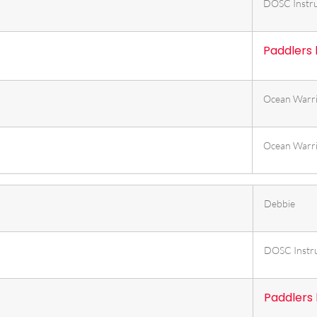
DOSC Instru
Paddlers
Ocean Warr
Ocean Warr
Debbie
DOSC Instr
Paddlers