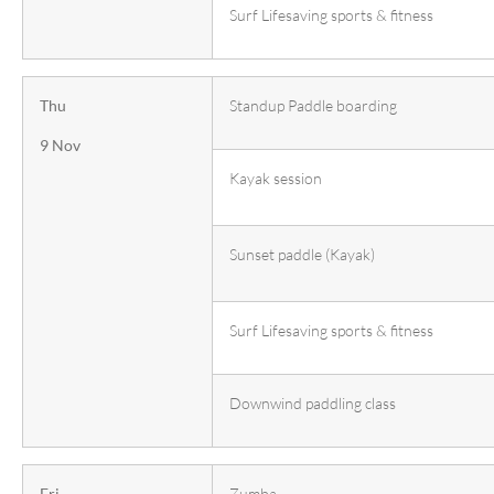
Surf Lifesaving sports & fitness
Thu
Standup Paddle boarding
9 Nov
Kayak session
Sunset paddle (Kayak)
Surf Lifesaving sports & fitness
Downwind paddling class
Fri
Zumba