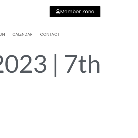
Member Zone
ON
CALENDAR
CONTACT
2023 | 7th