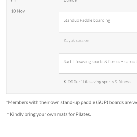
10 Nov
Standup Paddle boarding
Kayak session
Surf Lifesaving sports & fitness – capaci
KIDS Surf Lifesaving sports & fitness
*Members with their own stand-up paddle (SUP) boards are we
* Kindly bring your own mats for Pilates.