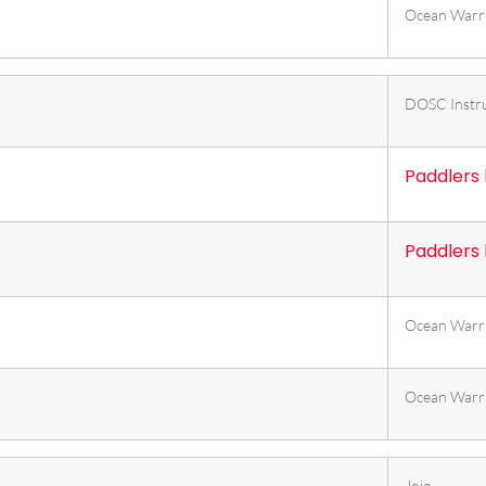
Ocean Warr
DOSC Instr
Paddlers
Paddlers
Ocean Warr
Ocean Warr
Jojo