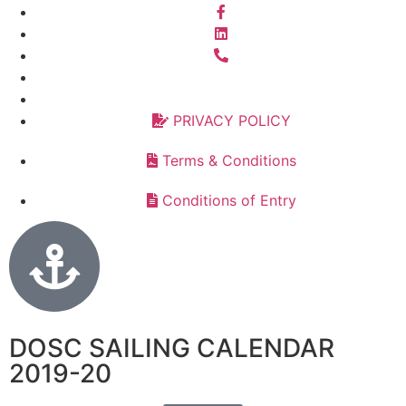
PRIVACY POLICY
Terms & Conditions
Conditions of Entry
DOSC SAILING CALENDAR
2019-20