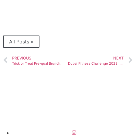
All Posts »
PREVIOUS
NEXT
Trick or Treat Pre-qual Brunch!
Dubai Fitness Challenge 2023 | 7th edition