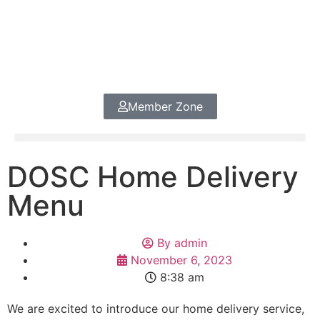
Member Zone
DOSC Home Delivery
Menu
By
admin
November 6, 2023
8:38 am
We are excited to introduce our home delivery service,