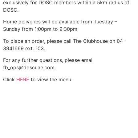
exclusively for DOSC members within a 5km radius of
DOSC.
Home deliveries will be available from Tuesday –
Sunday from 1:00pm to 9:30pm
To place an order, please call The Clubhouse on 04-
3941669 ext. 103.
For any further questions, please email
fb_ops@doscuae.com.
Click
HERE
to view the menu.