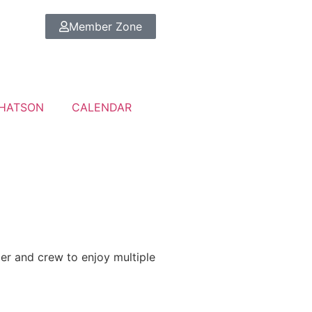
Member Zone
HATSON
CALENDAR
pper and crew to enjoy multiple