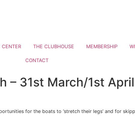
G CENTER
THE CLUBHOUSE
MEMBERSHIP
W
CONTACT
th – 31st March/1st April
portunities for the boats to ‘stretch their legs’ and for ski