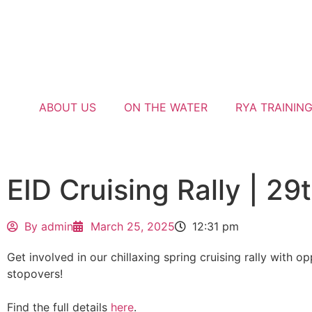
ABOUT US
ON THE WATER
RYA TRAININ
EID Cruising Rally | 29
By
admin
March 25, 2025
12:31 pm
Get involved in our chillaxing spring cruising rally with op
stopovers!
Find the full details
here
.