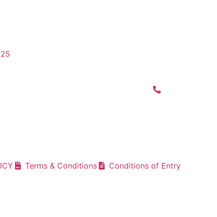
025
ICY
Terms & Conditions
Conditions of Entry