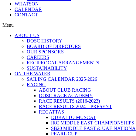
WHATSON
CALENDAR
CONTACT
Menu
ABOUT US
DOSC HISTORY
BOARD OF DIRECTORS
OUR SPONSORS
CAREERS
RECIPROCAL ARRANGEMENTS
SUSTAINABILITY
ON THE WATER
SAILING CALENDAR 2025-2026
RACING
ABOUT CLUB RACING
DOSC RACE ACADEMY
RACE RESULTS (2016-2023)
RACE RESULTS 2024 – PRESENT
REGATTAS
DUBAI TO MUSCAT
IRC MIDDLE EAST CHAMPIONSHIPS
SB20 MIDDLE EAST & UAE NATION
PEARL CUP