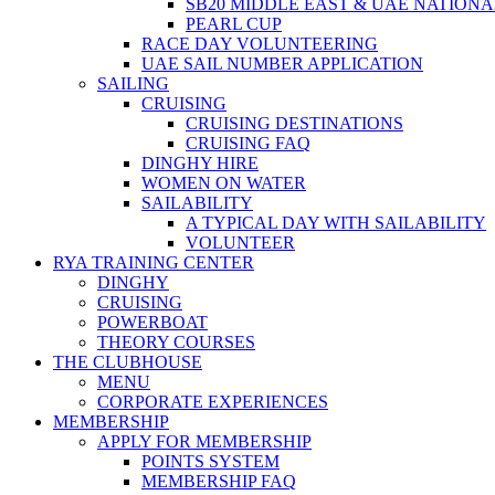
SB20 MIDDLE EAST & UAE NATION
PEARL CUP
RACE DAY VOLUNTEERING
UAE SAIL NUMBER APPLICATION
SAILING
CRUISING
CRUISING DESTINATIONS
CRUISING FAQ
DINGHY HIRE
WOMEN ON WATER
SAILABILITY
A TYPICAL DAY WITH SAILABILITY
VOLUNTEER
RYA TRAINING CENTER
DINGHY
CRUISING
POWERBOAT
THEORY COURSES
THE CLUBHOUSE
MENU
CORPORATE EXPERIENCES
MEMBERSHIP
APPLY FOR MEMBERSHIP
POINTS SYSTEM
MEMBERSHIP FAQ