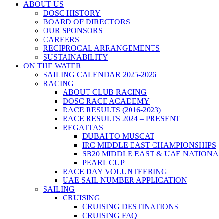
ABOUT US
DOSC HISTORY
BOARD OF DIRECTORS
OUR SPONSORS
CAREERS
RECIPROCAL ARRANGEMENTS
SUSTAINABILITY
ON THE WATER
SAILING CALENDAR 2025-2026
RACING
ABOUT CLUB RACING
DOSC RACE ACADEMY
RACE RESULTS (2016-2023)
RACE RESULTS 2024 – PRESENT
REGATTAS
DUBAI TO MUSCAT
IRC MIDDLE EAST CHAMPIONSHIPS
SB20 MIDDLE EAST & UAE NATION
PEARL CUP
RACE DAY VOLUNTEERING
UAE SAIL NUMBER APPLICATION
SAILING
CRUISING
CRUISING DESTINATIONS
CRUISING FAQ