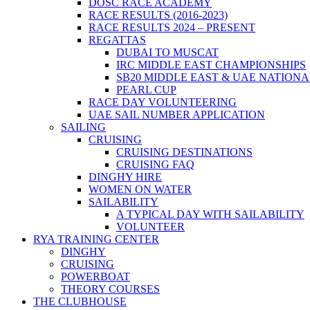
DOSC RACE ACADEMY
RACE RESULTS (2016-2023)
RACE RESULTS 2024 – PRESENT
REGATTAS
DUBAI TO MUSCAT
IRC MIDDLE EAST CHAMPIONSHIPS
SB20 MIDDLE EAST & UAE NATION
PEARL CUP
RACE DAY VOLUNTEERING
UAE SAIL NUMBER APPLICATION
SAILING
CRUISING
CRUISING DESTINATIONS
CRUISING FAQ
DINGHY HIRE
WOMEN ON WATER
SAILABILITY
A TYPICAL DAY WITH SAILABILITY
VOLUNTEER
RYA TRAINING CENTER
DINGHY
CRUISING
POWERBOAT
THEORY COURSES
THE CLUBHOUSE