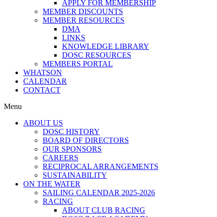
APPLY FOR MEMBERSHIP
MEMBER DISCOUNTS
MEMBER RESOURCES
DMA
LINKS
KNOWLEDGE LIBRARY
DOSC RESOURCES
MEMBERS PORTAL
WHATSON
CALENDAR
CONTACT
Menu
ABOUT US
DOSC HISTORY
BOARD OF DIRECTORS
OUR SPONSORS
CAREERS
RECIPROCAL ARRANGEMENTS
SUSTAINABILITY
ON THE WATER
SAILING CALENDAR 2025-2026
RACING
ABOUT CLUB RACING