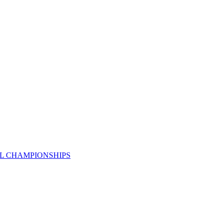
AL CHAMPIONSHIPS