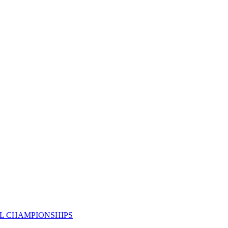
AL CHAMPIONSHIPS