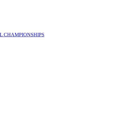
AL CHAMPIONSHIPS