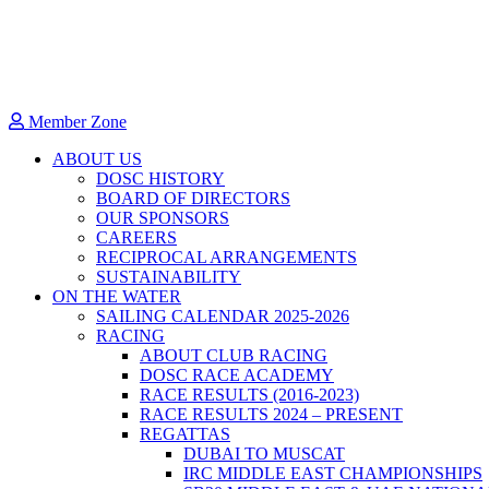
Member Zone
ABOUT US
DOSC HISTORY
BOARD OF DIRECTORS
OUR SPONSORS
CAREERS
RECIPROCAL ARRANGEMENTS
SUSTAINABILITY
ON THE WATER
SAILING CALENDAR 2025-2026
RACING
ABOUT CLUB RACING
DOSC RACE ACADEMY
RACE RESULTS (2016-2023)
RACE RESULTS 2024 – PRESENT
REGATTAS
DUBAI TO MUSCAT
IRC MIDDLE EAST CHAMPIONSHIPS