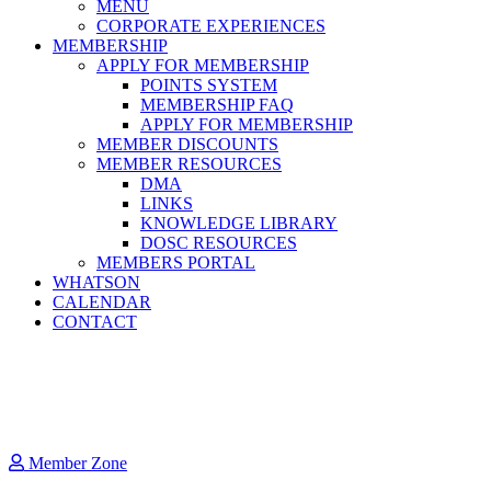
MENU
CORPORATE EXPERIENCES
MEMBERSHIP
APPLY FOR MEMBERSHIP
POINTS SYSTEM
MEMBERSHIP FAQ
APPLY FOR MEMBERSHIP
MEMBER DISCOUNTS
MEMBER RESOURCES
DMA
LINKS
KNOWLEDGE LIBRARY
DOSC RESOURCES
MEMBERS PORTAL
WHATSON
CALENDAR
CONTACT
Member Zone