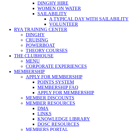
DINGHY HIRE
WOMEN ON WATER
SAILABILITY
A TYPICAL DAY WITH SAILABILITY
VOLUNTEER
RYA TRAINING CENTER
DINGHY
CRUISING
POWERBOAT
THEORY COURSES
THE CLUBHOUSE
MENU
CORPORATE EXPERIENCES
MEMBERSHIP
APPLY FOR MEMBERSHIP
POINTS SYSTEM
MEMBERSHIP FAQ
APPLY FOR MEMBERSHIP
MEMBER DISCOUNTS
MEMBER RESOURCES
DMA
LINKS
KNOWLEDGE LIBRARY
DOSC RESOURCES
MEMBERS PORTAL