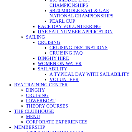
CHAMPIONSHIPS
SB20 MIDDLE EAST & UAE
NATIONAL CHAMPIONSHIPS
PEARL CUP
RACE DAY VOLUNTEERING
UAE SAIL NUMBER APPLICATION
SAILING
CRUISING
CRUISING DESTINATIONS
CRUISING FAQ
DINGHY HIRE
WOMEN ON WATER
SAILABILITY
A TYPICAL DAY WITH SAILABILITY
VOLUNTEER
RYA TRAINING CENTER
DINGHY
CRUISING
POWERBOAT
THEORY COURSES
THE CLUBHOUSE
MENU
CORPORATE EXPERIENCES
MEMBERSHIP