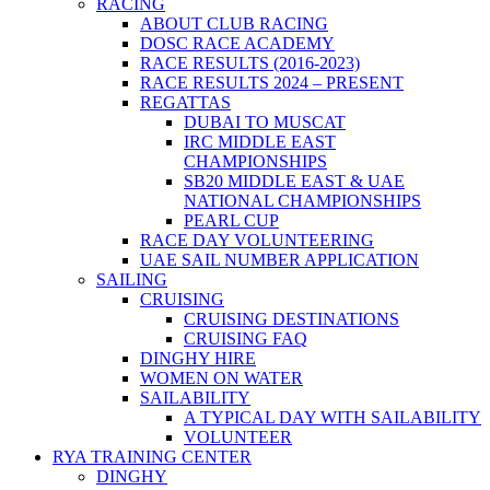
RACING
ABOUT CLUB RACING
DOSC RACE ACADEMY
RACE RESULTS (2016-2023)
RACE RESULTS 2024 – PRESENT
REGATTAS
DUBAI TO MUSCAT
IRC MIDDLE EAST
CHAMPIONSHIPS
SB20 MIDDLE EAST & UAE
NATIONAL CHAMPIONSHIPS
PEARL CUP
RACE DAY VOLUNTEERING
UAE SAIL NUMBER APPLICATION
SAILING
CRUISING
CRUISING DESTINATIONS
CRUISING FAQ
DINGHY HIRE
WOMEN ON WATER
SAILABILITY
A TYPICAL DAY WITH SAILABILITY
VOLUNTEER
RYA TRAINING CENTER
DINGHY