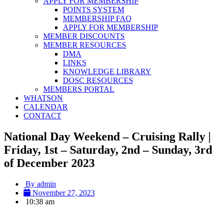
APPLY FOR MEMBERSHIP
POINTS SYSTEM
MEMBERSHIP FAQ
APPLY FOR MEMBERSHIP
MEMBER DISCOUNTS
MEMBER RESOURCES
DMA
LINKS
KNOWLEDGE LIBRARY
DOSC RESOURCES
MEMBERS PORTAL
WHATSON
CALENDAR
CONTACT
National Day Weekend – Cruising Rally |
Friday, 1st – Saturday, 2nd – Sunday, 3rd
of December 2023
By
admin
November 27, 2023
10:38 am