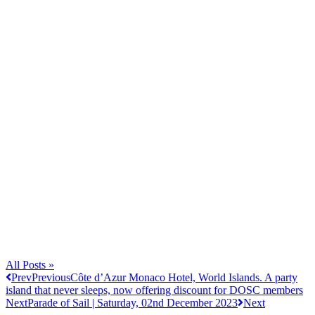
All Posts »
Prev
Previous
Côte d’Azur Monaco Hotel, World Islands. A party
island that never sleeps, now offering discount for DOSC members
Next
Parade of Sail | Saturday, 02nd December 2023
Next