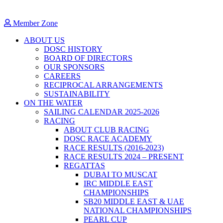
Member Zone
ABOUT US
DOSC HISTORY
BOARD OF DIRECTORS
OUR SPONSORS
CAREERS
RECIPROCAL ARRANGEMENTS
SUSTAINABILITY
ON THE WATER
SAILING CALENDAR 2025-2026
RACING
ABOUT CLUB RACING
DOSC RACE ACADEMY
RACE RESULTS (2016-2023)
RACE RESULTS 2024 – PRESENT
REGATTAS
DUBAI TO MUSCAT
IRC MIDDLE EAST
CHAMPIONSHIPS
SB20 MIDDLE EAST & UAE
NATIONAL CHAMPIONSHIPS
PEARL CUP