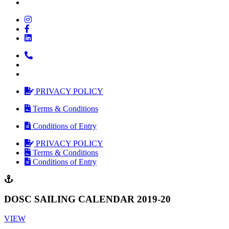
PRIVACY POLICY
Terms & Conditions
Conditions of Entry
PRIVACY POLICY
Terms & Conditions
Conditions of Entry
DOSC SAILING CALENDAR 2019-20
VIEW