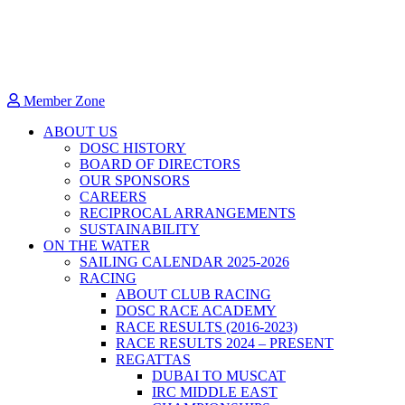
Member Zone
ABOUT US
DOSC HISTORY
BOARD OF DIRECTORS
OUR SPONSORS
CAREERS
RECIPROCAL ARRANGEMENTS
SUSTAINABILITY
ON THE WATER
SAILING CALENDAR 2025-2026
RACING
ABOUT CLUB RACING
DOSC RACE ACADEMY
RACE RESULTS (2016-2023)
RACE RESULTS 2024 – PRESENT
REGATTAS
DUBAI TO MUSCAT
IRC MIDDLE EAST