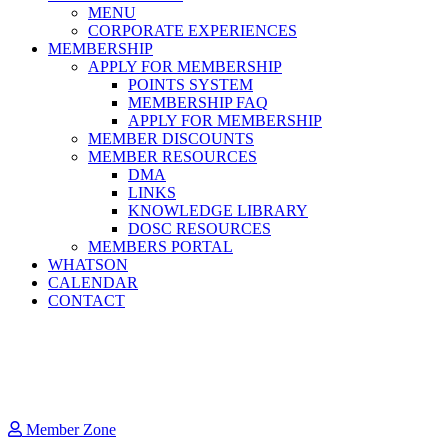
MENU
CORPORATE EXPERIENCES
MEMBERSHIP
APPLY FOR MEMBERSHIP
POINTS SYSTEM
MEMBERSHIP FAQ
APPLY FOR MEMBERSHIP
MEMBER DISCOUNTS
MEMBER RESOURCES
DMA
LINKS
KNOWLEDGE LIBRARY
DOSC RESOURCES
MEMBERS PORTAL
WHATSON
CALENDAR
CONTACT
Member Zone