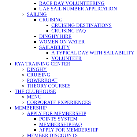
RACE DAY VOLUNTEERING
UAE SAIL NUMBER APPLICATION
SAILING
CRUISING
CRUISING DESTINATIONS
CRUISING FAQ
DINGHY HIRE
WOMEN ON WATER
SAILABILITY
A TYPICAL DAY WITH SAILABILITY
VOLUNTEER
RYA TRAINING CENTER
DINGHY
CRUISING
POWERBOAT
THEORY COURSES
THE CLUBHOUSE
MENU
CORPORATE EXPERIENCES
MEMBERSHIP
APPLY FOR MEMBERSHIP
POINTS SYSTEM
MEMBERSHIP FAQ
APPLY FOR MEMBERSHIP
MEMBER DISCOUNTS