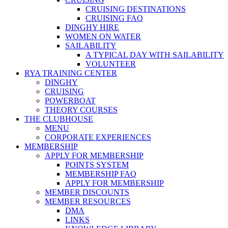
CRUISING DESTINATIONS
CRUISING FAQ
DINGHY HIRE
WOMEN ON WATER
SAILABILITY
A TYPICAL DAY WITH SAILABILITY
VOLUNTEER
RYA TRAINING CENTER
DINGHY
CRUISING
POWERBOAT
THEORY COURSES
THE CLUBHOUSE
MENU
CORPORATE EXPERIENCES
MEMBERSHIP
APPLY FOR MEMBERSHIP
POINTS SYSTEM
MEMBERSHIP FAQ
APPLY FOR MEMBERSHIP
MEMBER DISCOUNTS
MEMBER RESOURCES
DMA
LINKS