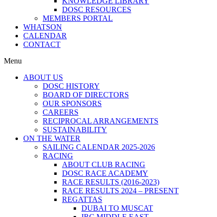
KNOWLEDGE LIBRARY
DOSC RESOURCES
MEMBERS PORTAL
WHATSON
CALENDAR
CONTACT
Menu
ABOUT US
DOSC HISTORY
BOARD OF DIRECTORS
OUR SPONSORS
CAREERS
RECIPROCAL ARRANGEMENTS
SUSTAINABILITY
ON THE WATER
SAILING CALENDAR 2025-2026
RACING
ABOUT CLUB RACING
DOSC RACE ACADEMY
RACE RESULTS (2016-2023)
RACE RESULTS 2024 – PRESENT
REGATTAS
DUBAI TO MUSCAT
IRC MIDDLE EAST