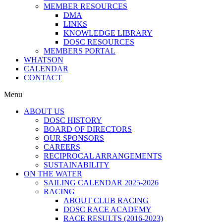
MEMBER RESOURCES
DMA
LINKS
KNOWLEDGE LIBRARY
DOSC RESOURCES
MEMBERS PORTAL
WHATSON
CALENDAR
CONTACT
Menu
ABOUT US
DOSC HISTORY
BOARD OF DIRECTORS
OUR SPONSORS
CAREERS
RECIPROCAL ARRANGEMENTS
SUSTAINABILITY
ON THE WATER
SAILING CALENDAR 2025-2026
RACING
ABOUT CLUB RACING
DOSC RACE ACADEMY
RACE RESULTS (2016-2023)