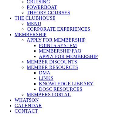
CRUISING
POWERBOAT
THEORY COURSES
THE CLUBHOUSE
MENU
CORPORATE EXPERIENCES
MEMBERSHIP
APPLY FOR MEMBERSHIP
POINTS SYSTEM
MEMBERSHIP FAQ
APPLY FOR MEMBERSHIP
MEMBER DISCOUNTS
MEMBER RESOURCES
DMA
LINKS
KNOWLEDGE LIBRARY
DOSC RESOURCES
MEMBERS PORTAL
WHATSON
CALENDAR
CONTACT