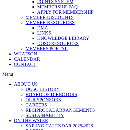
POINTS SYSTEM
MEMBERSHIP FAQ
APPLY FOR MEMBERSHIP
MEMBER DISCOUNTS
MEMBER RESOURCES
DMA
LINKS
KNOWLEDGE LIBRARY
DOSC RESOURCES
MEMBERS PORTAL
WHATSON
CALENDAR
CONTACT
Menu
ABOUT US
DOSC HISTORY
BOARD OF DIRECTORS
OUR SPONSORS
CAREERS
RECIPROCAL ARRANGEMENTS
SUSTAINABILITY
ON THE WATER
SAILING CALENDAR 2025-2026