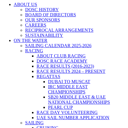
ABOUT US
DOSC HISTORY
BOARD OF DIRECTORS
OUR SPONSORS
CAREERS
RECIPROCAL ARRANGEMENTS
SUSTAINABILITY
ON THE WATER
SAILING CALENDAR 2025-2026
RACING
ABOUT CLUB RACING
DOSC RACE ACADEMY
RACE RESULTS (2016-2023)
RACE RESULTS 2024 – PRESENT
REGATTAS
DUBAI TO MUSCAT
IRC MIDDLE EAST
CHAMPIONSHIPS
SB20 MIDDLE EAST & UAE
NATIONAL CHAMPIONSHIPS
PEARL CUP
RACE DAY VOLUNTEERING
UAE SAIL NUMBER APPLICATION
SAILING
CRUISING