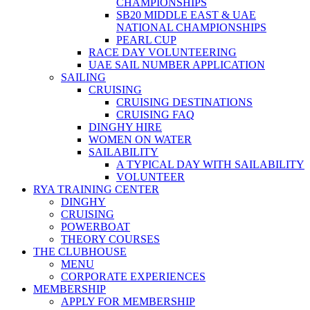
CHAMPIONSHIPS
SB20 MIDDLE EAST & UAE
NATIONAL CHAMPIONSHIPS
PEARL CUP
RACE DAY VOLUNTEERING
UAE SAIL NUMBER APPLICATION
SAILING
CRUISING
CRUISING DESTINATIONS
CRUISING FAQ
DINGHY HIRE
WOMEN ON WATER
SAILABILITY
A TYPICAL DAY WITH SAILABILITY
VOLUNTEER
RYA TRAINING CENTER
DINGHY
CRUISING
POWERBOAT
THEORY COURSES
THE CLUBHOUSE
MENU
CORPORATE EXPERIENCES
MEMBERSHIP
APPLY FOR MEMBERSHIP