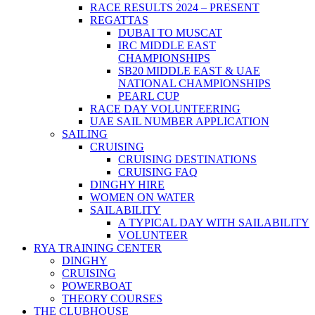
RACE RESULTS 2024 – PRESENT
REGATTAS
DUBAI TO MUSCAT
IRC MIDDLE EAST
CHAMPIONSHIPS
SB20 MIDDLE EAST & UAE
NATIONAL CHAMPIONSHIPS
PEARL CUP
RACE DAY VOLUNTEERING
UAE SAIL NUMBER APPLICATION
SAILING
CRUISING
CRUISING DESTINATIONS
CRUISING FAQ
DINGHY HIRE
WOMEN ON WATER
SAILABILITY
A TYPICAL DAY WITH SAILABILITY
VOLUNTEER
RYA TRAINING CENTER
DINGHY
CRUISING
POWERBOAT
THEORY COURSES
THE CLUBHOUSE