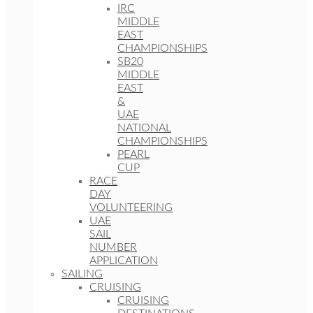
IRC
MIDDLE
EAST
CHAMPIONSHIPS
SB20
MIDDLE
EAST
&
UAE
NATIONAL
CHAMPIONSHIPS
PEARL
CUP
RACE
DAY
VOLUNTEERING
UAE
SAIL
NUMBER
APPLICATION
SAILING
CRUISING
CRUISING