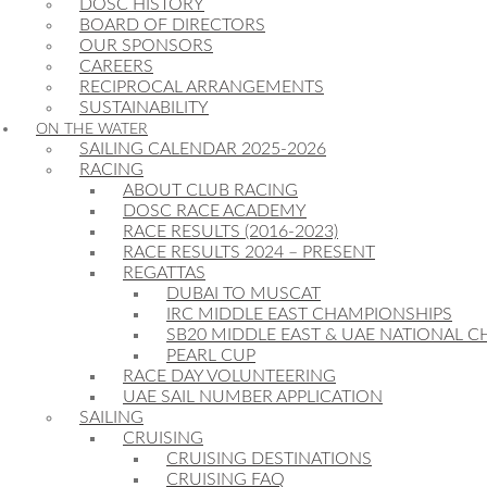
DOSC HISTORY
BOARD OF DIRECTORS
OUR SPONSORS
CAREERS
RECIPROCAL ARRANGEMENTS
SUSTAINABILITY
ON THE WATER
SAILING CALENDAR 2025-2026
RACING
ABOUT CLUB RACING
DOSC RACE ACADEMY
RACE RESULTS (2016-2023)
RACE RESULTS 2024 – PRESENT
REGATTAS
DUBAI TO MUSCAT
IRC MIDDLE EAST CHAMPIONSHIPS
SB20 MIDDLE EAST & UAE NATIONAL 
PEARL CUP
RACE DAY VOLUNTEERING
UAE SAIL NUMBER APPLICATION
SAILING
CRUISING
CRUISING DESTINATIONS
CRUISING FAQ