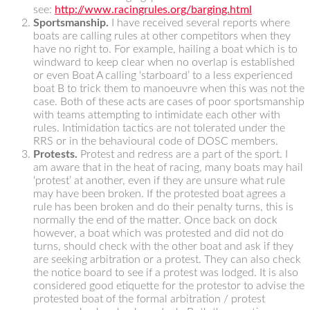
see:
http://www.racingrules.org/barging.html
Sportsmanship.
I have received several reports where
boats are calling rules at other competitors when they
have no right to. For example, hailing a boat which is to
windward to keep clear when no overlap is established
or even Boat A calling ‘starboard’ to a less experienced
boat B to trick them to manoeuvre when this was not the
case. Both of these acts are cases of poor sportsmanship
with teams attempting to intimidate each other with
rules. Intimidation tactics are not tolerated under the
RRS or in the behavioural code of DOSC members.
Protests.
Protest and redress are a part of the sport. I
am aware that in the heat of racing, many boats may hail
‘protest’ at another, even if they are unsure what rule
may have been broken. If the protested boat agrees a
rule has been broken and do their penalty turns, this is
normally the end of the matter. Once back on dock
however, a boat which was protested and did not do
turns, should check with the other boat and ask if they
are seeking arbitration or a protest. They can also check
the notice board to see if a protest was lodged. It is also
considered good etiquette for the protestor to advise the
protested boat of the formal arbitration / protest