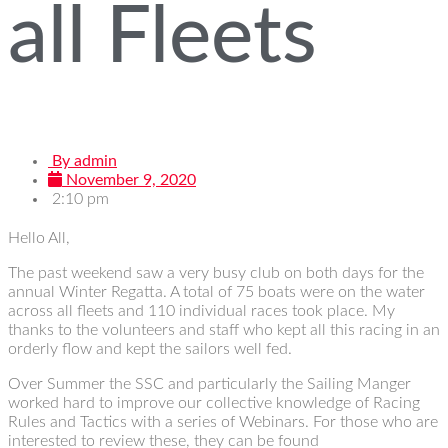
all Fleets
By
admin
November 9, 2020
2:10 pm
Hello All,
The past weekend saw a very busy club on both days for the
annual Winter Regatta. A total of 75 boats were on the water
across all fleets and 110 individual races took place. My
thanks to the volunteers and staff who kept all this racing in an
orderly flow and kept the sailors well fed.
Over Summer the SSC and particularly the Sailing Manger
worked hard to improve our collective knowledge of Racing
Rules and Tactics with a series of Webinars. For those who are
interested to review these, they can be found