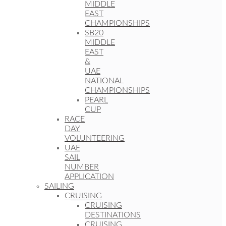
MIDDLE
EAST
CHAMPIONSHIPS
SB20
MIDDLE
EAST
&
UAE
NATIONAL
CHAMPIONSHIPS
PEARL
CUP
RACE
DAY
VOLUNTEERING
UAE
SAIL
NUMBER
APPLICATION
SAILING
CRUISING
CRUISING
DESTINATIONS
CRUISING