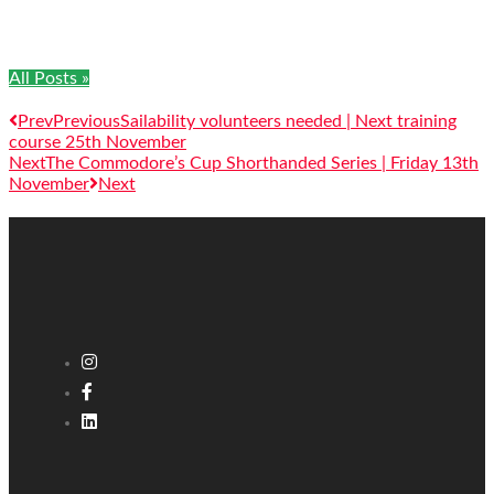
All Posts »
Prev
Previous
Sailability volunteers needed | Next training
course 25th November
Next
The Commodore’s Cup Shorthanded Series | Friday 13th
November
Next