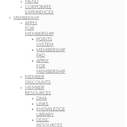
MENU
CORPORATE
EXPERIENCES
MEMBERSHIP
APPLY
FOR
MEMBERSHIP
POINTS
SYSTEM
MEMBERSHIP
FAQ
APPLY
FOR
MEMBERSHIP
MEMBER
DISCOUNTS
MEMBER
RESOURCES
DMA
LINKS
KNOWLEDGE
LIBRARY
DOSC
RESOURCES