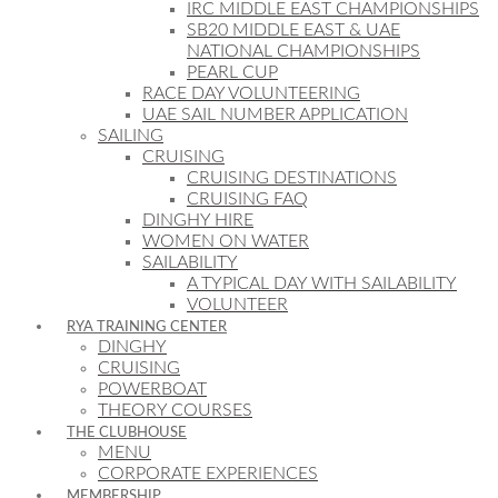
IRC MIDDLE EAST CHAMPIONSHIPS
SB20 MIDDLE EAST & UAE
NATIONAL CHAMPIONSHIPS
PEARL CUP
RACE DAY VOLUNTEERING
UAE SAIL NUMBER APPLICATION
SAILING
CRUISING
CRUISING DESTINATIONS
CRUISING FAQ
DINGHY HIRE
WOMEN ON WATER
SAILABILITY
A TYPICAL DAY WITH SAILABILITY
VOLUNTEER
RYA TRAINING CENTER
DINGHY
CRUISING
POWERBOAT
THEORY COURSES
THE CLUBHOUSE
MENU
CORPORATE EXPERIENCES
MEMBERSHIP