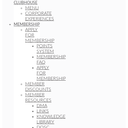
CLUBHOUSE
MENU
CORPORATE
EXPERIENCES
MEMBERSHIP
APPLY
FOR
MEMBERSHIP
POINTS
SYSTEM
MEMBERSHIP
FAQ
APPLY
FOR
MEMBERSHIP
MEMBER
DISCOUNTS
MEMBER
RESOURCES
DMA
LINKS
KNOWLEDGE
LIBRARY
DOSC