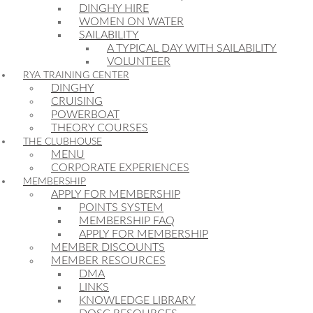
DINGHY HIRE
WOMEN ON WATER
SAILABILITY
A TYPICAL DAY WITH SAILABILITY
VOLUNTEER
RYA TRAINING CENTER
DINGHY
CRUISING
POWERBOAT
THEORY COURSES
THE CLUBHOUSE
MENU
CORPORATE EXPERIENCES
MEMBERSHIP
APPLY FOR MEMBERSHIP
POINTS SYSTEM
MEMBERSHIP FAQ
APPLY FOR MEMBERSHIP
MEMBER DISCOUNTS
MEMBER RESOURCES
DMA
LINKS
KNOWLEDGE LIBRARY