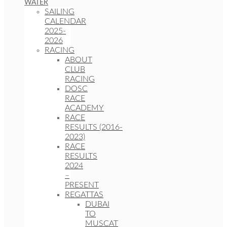
WATER
SAILING
CALENDAR
2025-
2026
RACING
ABOUT
CLUB
RACING
DOSC
RACE
ACADEMY
RACE
RESULTS (2016-
2023)
RACE
RESULTS
2024
–
PRESENT
REGATTAS
DUBAI
TO
MUSCAT