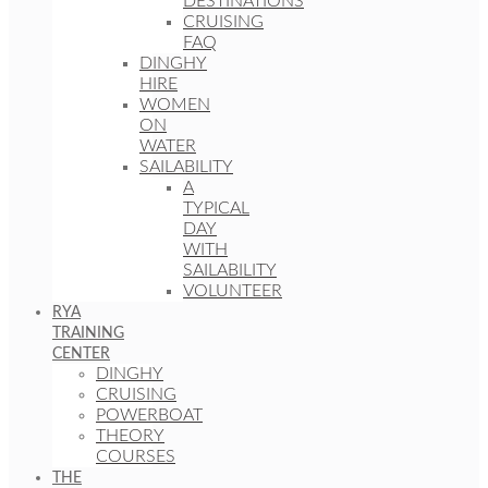
DESTINATIONS
CRUISING
FAQ
DINGHY
HIRE
WOMEN
ON
WATER
SAILABILITY
A
TYPICAL
DAY
WITH
SAILABILITY
VOLUNTEER
RYA
TRAINING
CENTER
DINGHY
CRUISING
POWERBOAT
THEORY
COURSES
THE