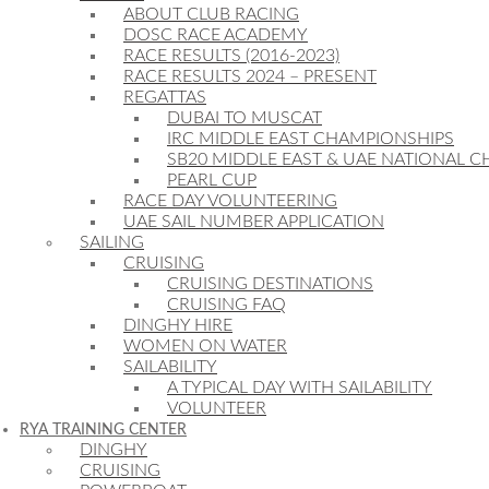
ABOUT CLUB RACING
DOSC RACE ACADEMY
RACE RESULTS (2016-2023)
RACE RESULTS 2024 – PRESENT
REGATTAS
DUBAI TO MUSCAT
IRC MIDDLE EAST CHAMPIONSHIPS
SB20 MIDDLE EAST & UAE NATIONAL 
PEARL CUP
RACE DAY VOLUNTEERING
UAE SAIL NUMBER APPLICATION
SAILING
CRUISING
CRUISING DESTINATIONS
CRUISING FAQ
DINGHY HIRE
WOMEN ON WATER
SAILABILITY
A TYPICAL DAY WITH SAILABILITY
VOLUNTEER
RYA TRAINING CENTER
DINGHY
CRUISING