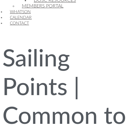
DOSC RESOURCES
MEMBERS PORTAL
WHATSON
CALENDAR
CONTACT
Sailing
Points |
Common to