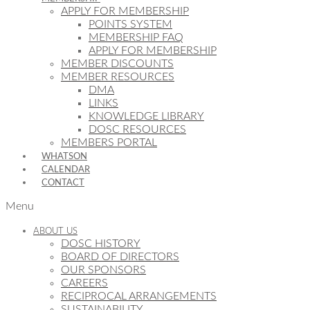
APPLY FOR MEMBERSHIP
POINTS SYSTEM
MEMBERSHIP FAQ
APPLY FOR MEMBERSHIP
MEMBER DISCOUNTS
MEMBER RESOURCES
DMA
LINKS
KNOWLEDGE LIBRARY
DOSC RESOURCES
MEMBERS PORTAL
WHATSON
CALENDAR
CONTACT
Menu
ABOUT US
DOSC HISTORY
BOARD OF DIRECTORS
OUR SPONSORS
CAREERS
RECIPROCAL ARRANGEMENTS
SUSTAINABILITY