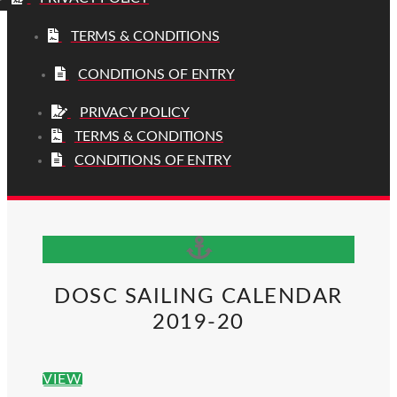
TERMS & CONDITIONS
CONDITIONS OF ENTRY
PRIVACY POLICY
TERMS & CONDITIONS
CONDITIONS OF ENTRY
DOSC SAILING CALENDAR
2019-20
VIEW