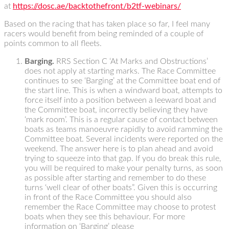
at
https://dosc.ae/backtothefront/b2tf-webinars/
Based on the racing that has taken place so far, I feel many
racers would benefit from being reminded of a couple of
points common to all fleets.
Barging.
RRS Section C ‘At Marks and Obstructions’
does not apply at starting marks. The Race Committee
continues to see ‘Barging’ at the Committee boat end of
the start line. This is when a windward boat, attempts to
force itself into a position between a leeward boat and
the Committee boat, incorrectly believing they have
‘mark room’. This is a regular cause of contact between
boats as teams manoeuvre rapidly to avoid ramming the
Committee boat. Several incidents were reported on the
weekend. The answer here is to plan ahead and avoid
trying to squeeze into that gap. If you do break this rule,
you will be required to make your penalty turns, as soon
as possible after starting and remember to do these
turns ‘well clear of other boats”. Given this is occurring
in front of the Race Committee you should also
remember the Race Committee may choose to protest
boats when they see this behaviour. For more
information on ‘Barging’ please