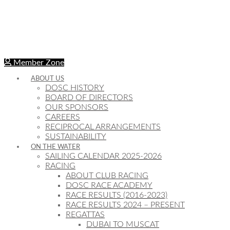
Member Zone
ABOUT US
DOSC HISTORY
BOARD OF DIRECTORS
OUR SPONSORS
CAREERS
RECIPROCAL ARRANGEMENTS
SUSTAINABILITY
ON THE WATER
SAILING CALENDAR 2025-2026
RACING
ABOUT CLUB RACING
DOSC RACE ACADEMY
RACE RESULTS (2016-2023)
RACE RESULTS 2024 – PRESENT
REGATTAS
DUBAI TO MUSCAT