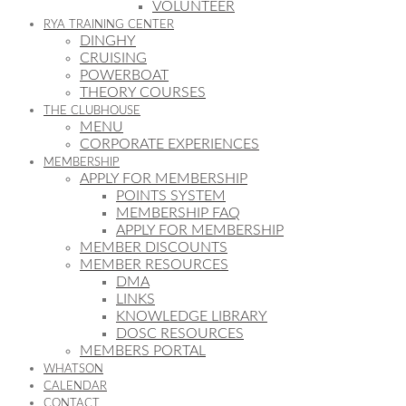
VOLUNTEER
RYA TRAINING CENTER
DINGHY
CRUISING
POWERBOAT
THEORY COURSES
THE CLUBHOUSE
MENU
CORPORATE EXPERIENCES
MEMBERSHIP
APPLY FOR MEMBERSHIP
POINTS SYSTEM
MEMBERSHIP FAQ
APPLY FOR MEMBERSHIP
MEMBER DISCOUNTS
MEMBER RESOURCES
DMA
LINKS
KNOWLEDGE LIBRARY
DOSC RESOURCES
MEMBERS PORTAL
WHATSON
CALENDAR
CONTACT