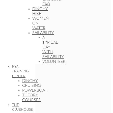
FAQ
DINGHY
HIRE
WOMEN
ON
WATER
SAILABILITY
A
TYPICAL
DAY
WITH
SAILABILITY
VOLUNTEER
RYA
TRAINING
CENTER
DINGHY
CRUISING
POWERBOAT
THEORY
COURSES
THE
CLUBHOUSE