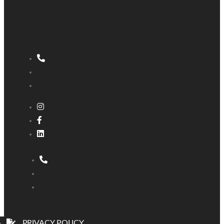
PRIVACY POLICY