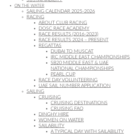
ON THE WATER
SAILING CALENDAR 2025-2026
RACING
ABOUT CLUB RACING
DOSC RACE ACADEMY
RACE RESULTS (2016-2023)
RACE RESULTS 2024 – PRESENT
REGATTAS
DUBAI TO MUSCAT
IRC MIDDLE EAST CHAMPIONSHIPS
SB20 MIDDLE EAST & UAE
NATIONAL CHAMPIONSHIPS
PEARL CUP
RACE DAY VOLUNTEERING
UAE SAIL NUMBER APPLICATION
SAILING
CRUISING
CRUISING DESTINATIONS
CRUISING FAQ
DINGHY HIRE
WOMEN ON WATER
SAILABILITY
A TYPICAL DAY WITH SAILABILITY