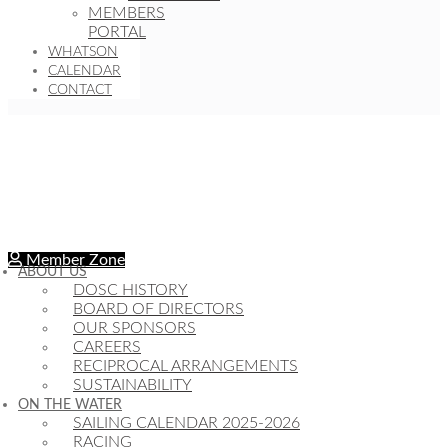
MEMBERS
PORTAL
WHATSON
CALENDAR
CONTACT
Member Zone
ABOUT US
DOSC HISTORY
BOARD OF DIRECTORS
OUR SPONSORS
CAREERS
RECIPROCAL ARRANGEMENTS
SUSTAINABILITY
ON THE WATER
SAILING CALENDAR 2025-2026
RACING