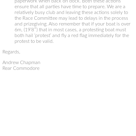
paperwork when back on dock. Both these actions
ensure that all parties have time to prepare. We are a
relatively busy club and leaving these actions solely to
the Race Committee may lead to delays in the process
and prizegiving. Also remember that if your boat is over
6m, (19’8″) that in most cases, a protesting boat must
both hail ‘protest’ and fly a red flag immediately for the
protest to be valid.
Regards,
Andrew Chapman
Rear Commodore