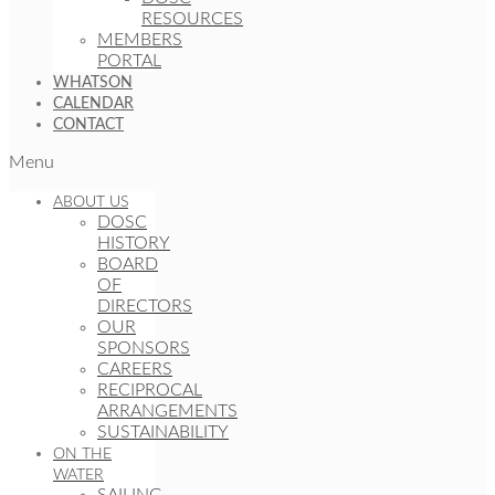
RESOURCES
MEMBERS
PORTAL
WHATSON
CALENDAR
CONTACT
Menu
ABOUT US
DOSC
HISTORY
BOARD
OF
DIRECTORS
OUR
SPONSORS
CAREERS
RECIPROCAL
ARRANGEMENTS
SUSTAINABILITY
ON THE
WATER