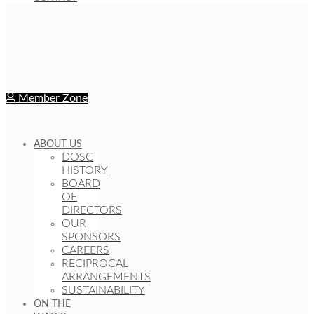
Member Zone
ABOUT US
DOSC
HISTORY
BOARD
OF
DIRECTORS
OUR
SPONSORS
CAREERS
RECIPROCAL
ARRANGEMENTS
SUSTAINABILITY
ON THE