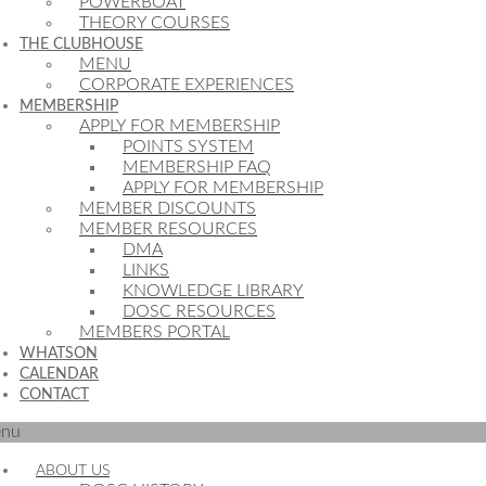
POWERBOAT
THEORY COURSES
THE CLUBHOUSE
MENU
CORPORATE EXPERIENCES
MEMBERSHIP
APPLY FOR MEMBERSHIP
POINTS SYSTEM
MEMBERSHIP FAQ
APPLY FOR MEMBERSHIP
MEMBER DISCOUNTS
MEMBER RESOURCES
DMA
LINKS
KNOWLEDGE LIBRARY
DOSC RESOURCES
MEMBERS PORTAL
WHATSON
CALENDAR
CONTACT
nu
ABOUT US