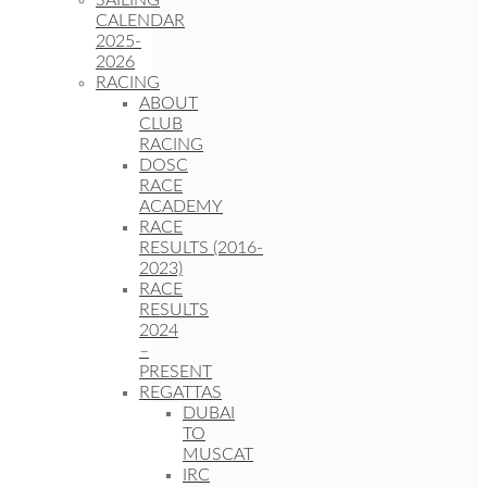
SAILING
CALENDAR
2025-
2026
RACING
ABOUT
CLUB
RACING
DOSC
RACE
ACADEMY
RACE
RESULTS (2016-
2023)
RACE
RESULTS
2024
–
PRESENT
REGATTAS
DUBAI
TO
MUSCAT
IRC